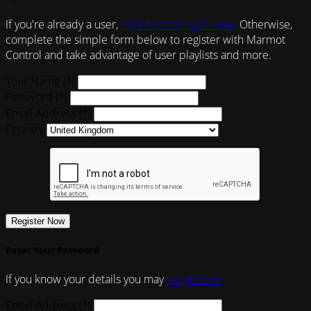
If you're already a user,
click here to log in now.
Otherwise,
complete the simple form below to register with Marmot
Control and take advantage of user playlists and more.
Your Name (*)
Password (*)
Email Address (*)
Country
Register Now
Reset Your Password
If you know your details you may
Log In Now
Email Address (*)