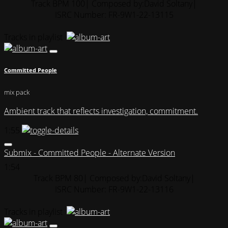
Track BPM 100
| Composed by:
David Soltany
|
ISRC Number: FR-9W1-22-13115
Tracks in playlist
Committed People
mix pack
Ambient track that reflects investigation, commitment.
1:55
Submix - Committed People - Alternate Version
1:54
Track BPM 80
| Composed by:
David Soltany
|
ISRC Number: FR-9W1-22-13116
Tracks in playlist