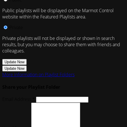
Public playlists will be displayed on the Marmot Control
website within the Featured Playlists area.
Private
Private playlists will not be displayed or shown in search
results, but you may choose to share them with friends and
colleagues.
Update Now
Update Now
More information on Playlist Folders
Share your Playlist Folder
Email Address *