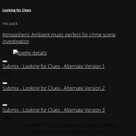
Looking for Clues
mix pack
Atmospheric Ambient music perfect for crime scene
investigation
2:41
Submix - Looking for Clues - Alternate Version 1
0:48
Submix - Looking for Clues - Alternate Version 2
1:24
Submix - Looking for Clues - Alternate Version 3
0:43
Track BPM 100
| Composed by:
David Soltany
|
ISRC Number: FR-9W1-22-13121