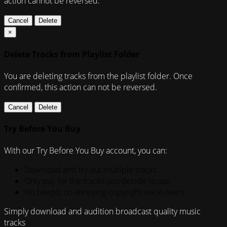
action cannot be reversed.
Cancel
Delete
×
Delete Tracks from Playlist Folder
You are deleting tracks from the playlist folder
. Once
confirmed, this action can not be reversed.
Cancel
Delete
Try Before You Buy
With our Try Before You Buy account, you can:
Download and try out multiple tracks
Only pay for the tracks you decide to use
No beeps, no annoying copyright voice-overs
Simply download and audition broadcast quality music
tracks