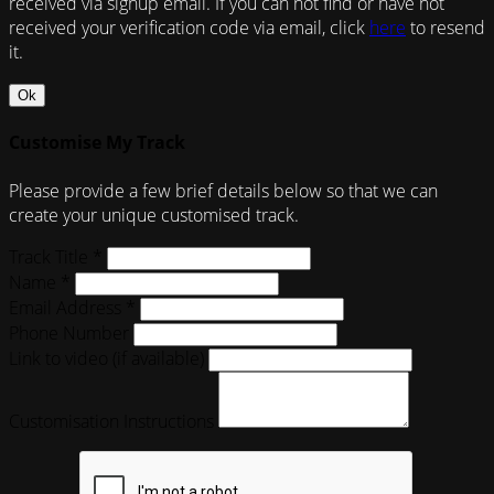
received via signup email. If you can not find or have not
received your verification code via email, click
here
to resend
it.
Ok
Customise My Track
Please provide a few brief details below so that we can
create your unique customised track.
Track Title *
Name *
Email Address *
Phone Number
Link to video (if available)
Customisation Instructions