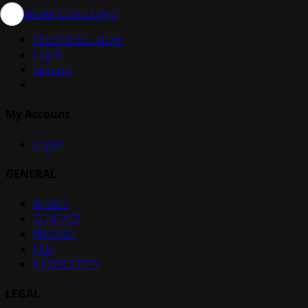
FIND MUSIC NOW
Log in
Sign Up
My Account
Log In
GENERAL
ABOUT
CONTACT
PRICING
FAQ
NEWSLETTER
LEGAL