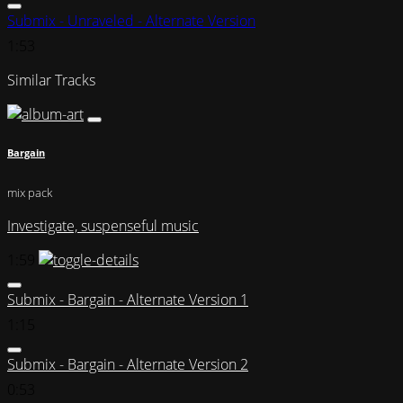
Submix - Unraveled - Alternate Version
1:53
Similar Tracks
Bargain
mix pack
Investigate, suspenseful music
1:59
Submix - Bargain - Alternate Version 1
1:15
Submix - Bargain - Alternate Version 2
0:53