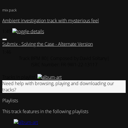
mix pack
Ambient investigation track with mysterious feel
1:49
Submix - Solving the Case - Alternate Version
1:46
Track BPM 80
| Composed by:
David Soltany
|
ISRC Number: FR-9W1-22-13117
Tracks in playlist
Need help with browsing, playing and downloading our
tracks?
Playlists
This track features in the following playlists