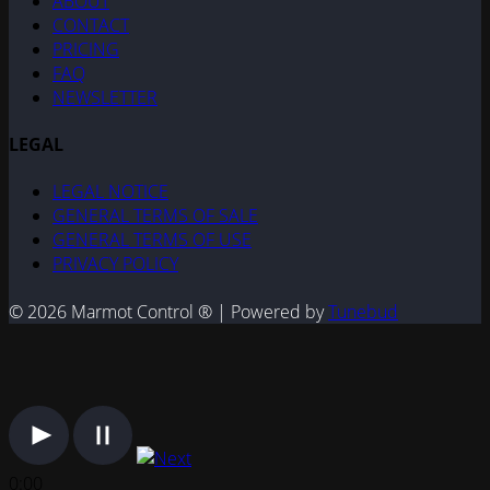
ABOUT
CONTACT
PRICING
FAQ
NEWSLETTER
LEGAL
LEGAL NOTICE
GENERAL TERMS OF SALE
GENERAL TERMS OF USE
PRIVACY POLICY
© 2026 Marmot Control ® | Powered by
Tunebud
0:00