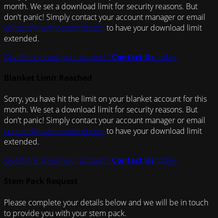
month. We set a download limit for security reasons. But
don't panic! Simply contact your account manager or email
contact@marmotcontrol.com
to have your download limit
extended.
Questions about your account?
Contact Us
today.
Blanket Limit Reached
Sorry, you have hit the limit on your blanket account for this
month. We set a download limit for security reasons. But
don't panic! Simply contact your account manager or email
contact@marmotcontrol.com
to have your download limit
extended.
Questions about your account?
Contact Us
today.
Stem Pack Request
Please complete your details below and we will be in touch
to provide you with your stem pack.