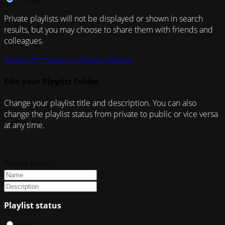
Private playlists will not be displayed or shown in search
results, but you may choose to share them with friends and
colleagues.
More information on Playlist Folders
Edit your Playlist Folder
Change your playlist title and description. You can also
change the playlist status from private to public or vice versa
at any time.
Playlist details:
Playlist status
Public