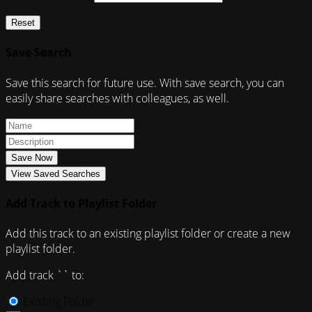
Reset
Save Search
Save this search for future use. With save search, you can
easily share searches with colleagues, as well.
Save Now
View Saved Searches
Add Track to Playlist Folder
Add this track to an existing playlist folder or create a new
playlist folder.
Add track `
` to:
Existing Folder: