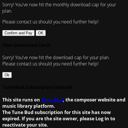
Sorry! You've now hit the monthly download cap for your
plan.
Please contact us should you need further help!
Confirm and Pay
OK
Plan Download Limit
Sorry! You've now hit the download cap for your plan.
Please contact us should you need further help!
Ok
Tune Bud Subscription Expired
This site runs on
Tune Bud
, the composer website and
music library platform.
The Tune Bud subscription for this site has now
expired. If you are the site owner, please Log In to
reactivate your site.