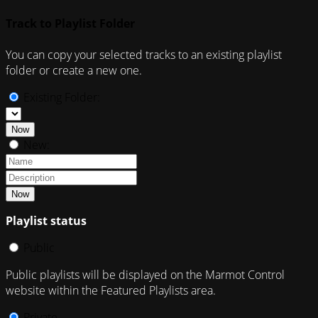
Track to Playlist Folder
You can copy your selected tracks to an existing playlist
folder or create a new one.
Existing Folder:
Now
New:
Now
Playlist status
Public
Public playlists will be displayed on the Marmot Control
website within the Featured Playlists area.
Private