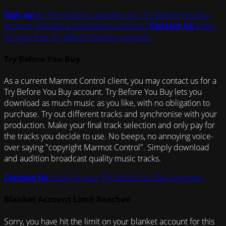
Sign up
for free today to activate your Try Before You Buy
account.
Already a registered customer?
Contact Us
today
for your free Try Before You Buy upgrade.
Try Before You Buy
As a current Marmot Control client, you may contact us for a
Try Before You Buy account. Try Before You Buy lets you
download as much music as you like, with no obligation to
purchase. Try out different tracks and synchronise with your
production. Make your final track selection and only pay for
the tracks you decide to use. No beeps, no annoying voice-
over saying "copyright Marmot Control". Simply download
and audition broadcast quality music tracks.
Contact Us
today for your Try Before You Buy upgrade.
Blanket Account Limit Reached
Sorry, you have hit the limit on your blanket account for this