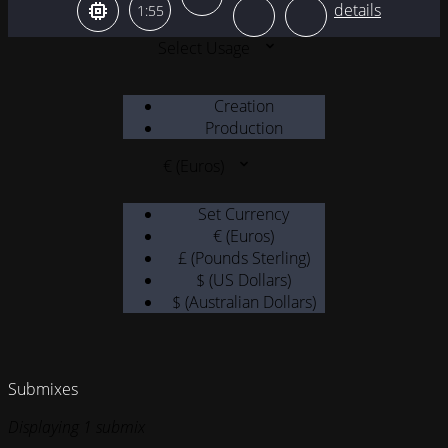
1:55
Select Usage
Creation
Production
€ (Euros)
Set Currency
€ (Euros)
£ (Pounds Sterling)
$ (US Dollars)
$ (Australian Dollars)
Submixes
Displaying 1 submix