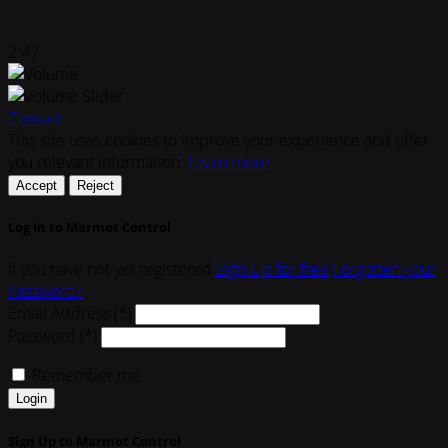
2:47
Contact
This site uses cookies to improve your experience and offer
you relevant information.
Learn more
Accept
Reject
Log In to Marmot Control
If you have not yet registered
Sign Up for free
Forgotten your
Password?
Email Address (*)
Password (*)
Remember me
Login
Sign Up to Marmot Control