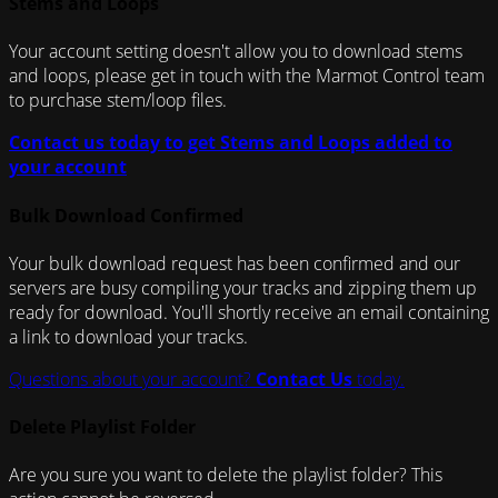
Stems and Loops
Your account setting doesn't allow you to download stems
and loops, please get in touch with the Marmot Control team
to purchase stem/loop files.
Contact us today to get Stems and Loops added to
your account
Bulk Download Confirmed
Your bulk download request has been confirmed and our
servers are busy compiling your tracks and zipping them up
ready for download. You'll shortly receive an email containing
a link to download your tracks.
Questions about your account?
Contact Us
today.
Delete Playlist Folder
Are you sure you want to delete the playlist folder? This