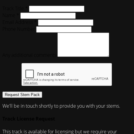
Track Title *
Name *
Email Address *
Phone Number
Any additional comments
Request Stem Pack
We'll be in touch shortly to provide you with your stems.
Track License Request
This track is available for licensing but we require your