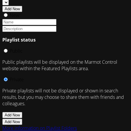
Add Now
New:
Playlist status
Public
Public playlists will be displayed on the Marmot Control
website within the Featured Playlists area.
Private
Private playlists will not be displayed or shown in search
results, but you may choose to share them with friends and
colleagues.
Add Now
Add Now
More information on Playlist Folders