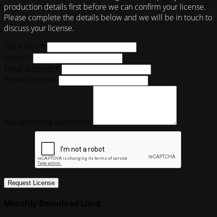
production details first before we can confirm your license.
Please complete the details below and we will be in touch to
discuss your license.
Track Title *
Name *
Email Address *
Phone Number
Any additional comments
Request License
Monthly Download Limit