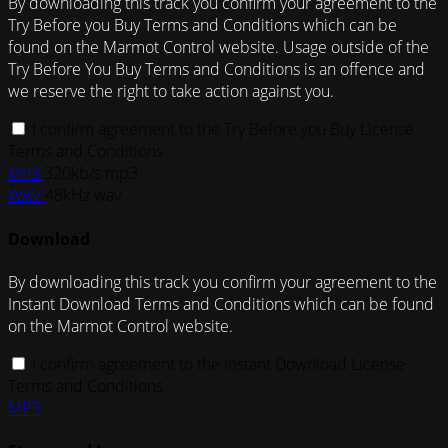
By downloading this track you confirm your agreement to the
Try Before you Buy Terms and Conditions which can be
found on the Marmot Control website. Usage outside of the
Try Before You Buy Terms and Conditions is an offence and
we reserve the right to take action against you.
I confirm agreement to the Try Before you Buy License
Terms and Conditions
MP3
320kb/s mp3
WAV
48kHz wav
Download
By downloading this track you confirm your agreement to the
Instant Download Terms and Conditions which can be found
on the Marmot Control website.
I confirm agreement to the Instant Download License
Terms and Conditions
MP3