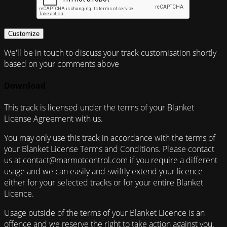
Customize
We'll be in touch to discuss your track customisation shortly
based on your comments above
Download
This track is licensed under the terms of your Blanket
License Agreement with us.
You may only use this track in accordance with the terms of
your Blanket License Terms and Conditions. Please contact
us at contact@marmotcontrol.com if you require a different
usage and we can easily and swiftly extend your licence
either for your selected tracks or for your entire Blanket
Licence.
Usage outside of the terms of your Blanket Licence is an
offence and we reserve the right to take action against you.