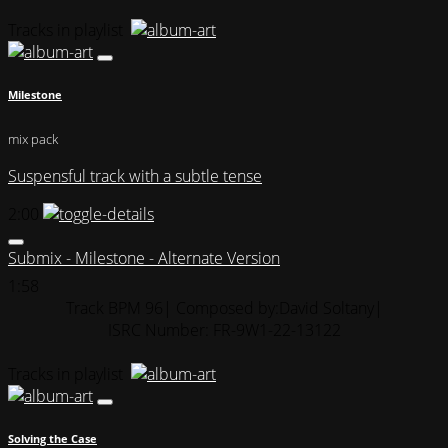
Tracks in playlist
Milestone
mix pack
Suspensful track with a subtle tense
2:00
Submix - Milestone - Alternate Version
1:58
Track BPM 96
| Composed by:
David Soltany
|
ISRC Number: FR-9W1-22-13122
Tracks in playlist
Solving the Case