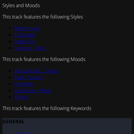
Styles and Moods
This track features the following Styles
Background
Cinematic
Indie Film
Science - Tech
This track features the following Moods
Atmospheric - Space
Dark - Moody
Hypnotic
Suspense - Tense
Weird
This track features the following Keywords
GENERAL