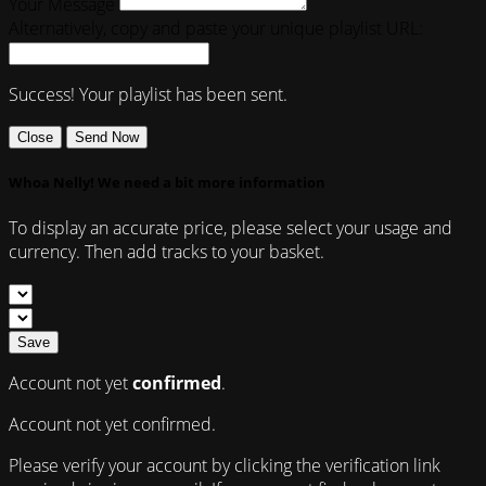
Your Message
Alternatively, copy and paste your unique playlist URL:
Success! Your playlist has been sent.
Close
Send Now
Whoa Nelly! We need a bit more information
To display an accurate price, please select your usage and
currency. Then add tracks to your basket.
Save
Account not yet
confirmed
.
Account not yet confirmed.
Please verify your account by clicking the verification link