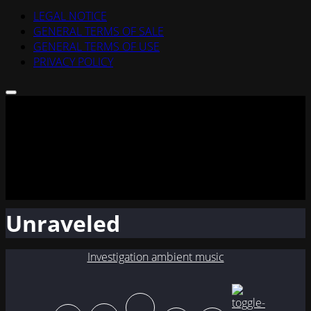
LEGAL NOTICE
GENERAL TERMS OF SALE
GENERAL TERMS OF USE
PRIVACY POLICY
Unraveled
Investigation ambient music