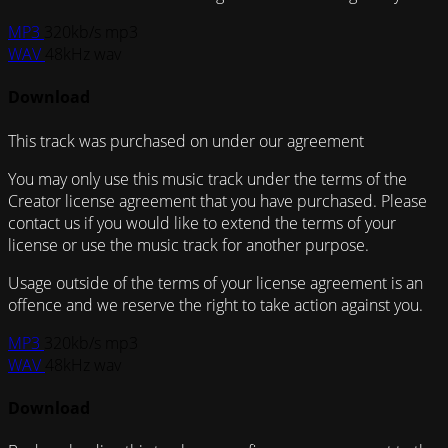
MP3
320kb/s mp3
WAV
48kHz wav
Download
This track was purchased on
under our
agreement
You may only use this music track under the terms of the
Creator license agreement that you have purchased. Please
contact us if you would like to extend the terms of your
license or use the music track for another purpose.
Usage outside of the terms of your license agreement is an
offence and we reserve the right to take action against you.
MP3
320kb/s mp3
WAV
48kHz wav
Download