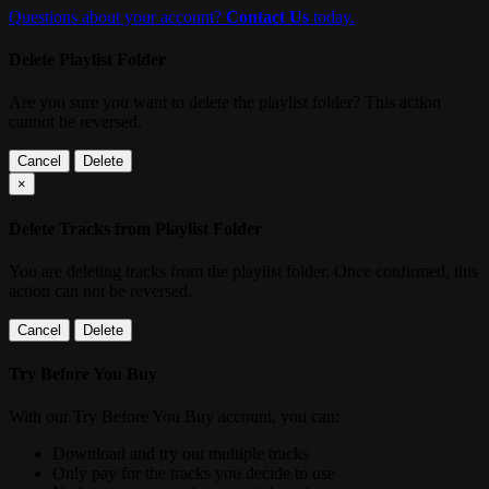
Questions about your account?
Contact Us
today.
Delete Playlist Folder
Are you sure you want to delete the playlist folder? This action
cannot be reversed.
Cancel
Delete
×
Delete Tracks from Playlist Folder
You are deleting tracks from the playlist folder
. Once confirmed, this
action can not be reversed.
Cancel
Delete
Try Before You Buy
With our Try Before You Buy account, you can:
Download and try out multiple tracks
Only pay for the tracks you decide to use