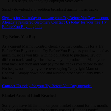
No beeps, no annoying copyright voice-overs
Simply download and audition broadcast quality music tracks
Sign up
for free today to activate your Try Before You Buy account.
Already a registered customer?
Contact Us
today for your free Try
Before You Buy upgrade.
Try Before You Buy
As a current Marmot Control client, you may contact us for a Try
Before You Buy account. Try Before You Buy lets you download as
much music as you like, with no obligation to purchase. Try out
different tracks and synchronise with your production. Make your
final track selection and only pay for the tracks you decide to use.
No beeps, no annoying voice-over saying "copyright Marmot
Control". Simply download and audition broadcast quality music
tracks.
Contact Us
today for your Try Before You Buy upgrade.
Blanket Account Limit Reached
Sorry, you have hit the limit on your blanket account for this month.
We set a download limit for security reasons. But don't panic!