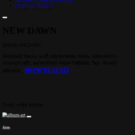
GENERAL TERMS OF USE
PRIVACY POLICY
NEW DAWN
DAVID SOLTANY
Ambiant tracks with mysterious vibes, sometimes
atmospheric, sometimes more rythmic, but mostly
DOWNLOAD
ethereal.
Tracks in this playlist
Arise