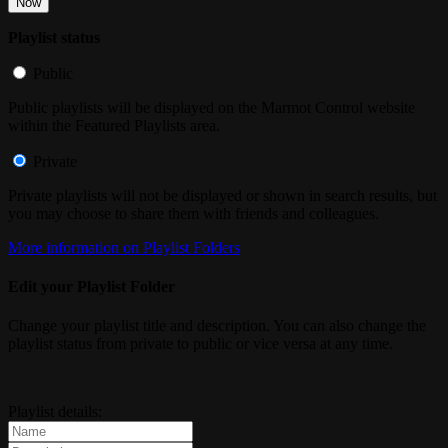
Now
Playlist status
Public
Public playlists will be displayed on the Marmot Control website
within the Featured Playlists area.
Private
Private playlists will not be displayed or shown in search results, but
you may choose to share them with friends and colleagues.
More information on Playlist Folders
Edit your Playlist Folder
Change your playlist title and description. You can also change the
playlist status from private to public or vice versa at any time.
Playlist details: