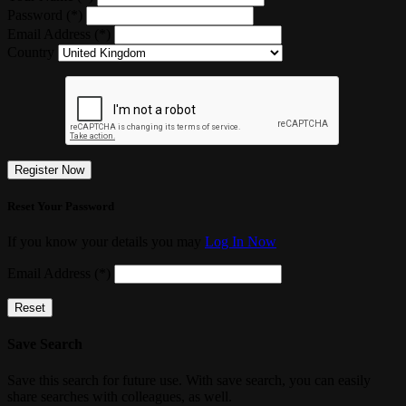
Password (*)
Email Address (*)
Country
Register Now
Reset Your Password
If you know your details you may
Log In Now
Email Address (*)
Reset
Save Search
Save this search for future use. With save search, you can easily
share searches with colleagues, as well.