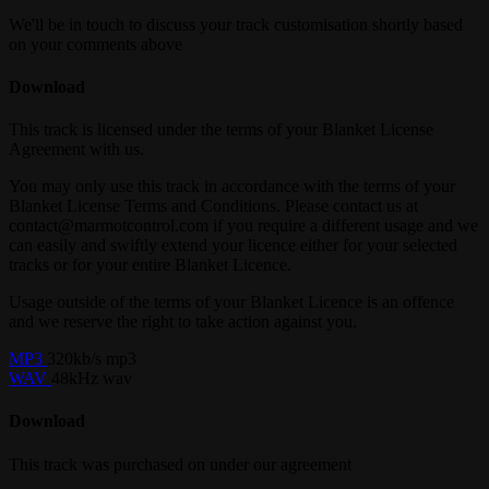
We'll be in touch to discuss your track customisation shortly based
on your comments above
Download
This track is licensed under the terms of your Blanket License
Agreement with us.
You may only use this track in accordance with the terms of your
Blanket License Terms and Conditions. Please contact us at
contact@marmotcontrol.com if you require a different usage and we
can easily and swiftly extend your licence either for your selected
tracks or for your entire Blanket Licence.
Usage outside of the terms of your Blanket Licence is an offence
and we reserve the right to take action against you.
MP3
320kb/s mp3
WAV
48kHz wav
Download
This track was purchased on
under our
agreement