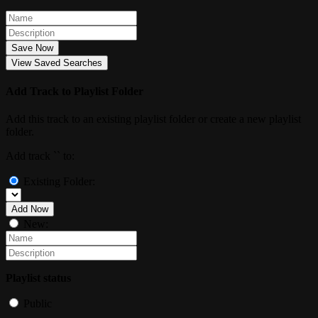
Save Now
View Saved Searches
Add Track to Playlist Folder
Add this track to an existing playlist folder or create a new playlist
folder.
Add track `
` to:
Existing Folder:
Add Now
New:
Playlist status
Public