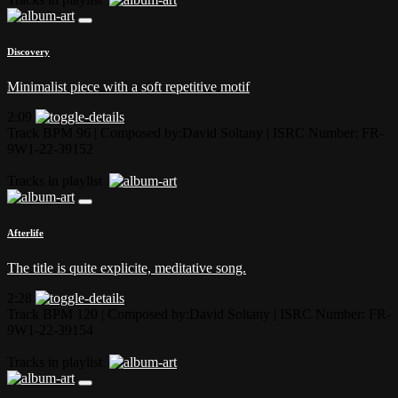
Discovery
Minimalist piece with a soft repetitive motif
2:09
Track BPM 96
| Composed by:
David Soltany
|
ISRC Number: FR-
9W1-22-39152
Tracks in playlist
Afterlife
The title is quite explicite, meditative song.
2:28
Track BPM 120
| Composed by:
David Soltany
|
ISRC Number: FR-
9W1-22-39154
Tracks in playlist