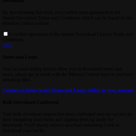
Download
By downloading this track you confirm your agreement to the
Instant Download Terms and Conditions which can be found on the
Marmot Control website.
I confirm agreement to the Instant Download License Terms and
Conditions
MP3
Stems and Loops
Your account setting doesn't allow you to download stems and
loops, please get in touch with the Marmot Control team to purchase
stem/loop files.
Contact us today to get Stems and Loops added to your account
Bulk Download Confirmed
Your bulk download request has been confirmed and our servers are
busy compiling your tracks and zipping them up ready for
download. You'll shortly receive an email containing a link to
download your tracks.