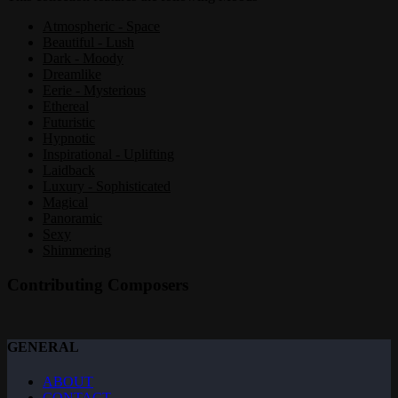
Atmospheric - Space
Beautiful - Lush
Dark - Moody
Dreamlike
Eerie - Mysterious
Ethereal
Futuristic
Hypnotic
Inspirational - Uplifting
Laidback
Luxury - Sophisticated
Magical
Panoramic
Sexy
Shimmering
Contributing Composers
GENERAL
ABOUT
CONTACT