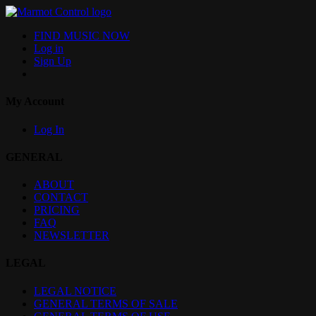
FIND MUSIC NOW
Log in
Sign Up
My Account
Log In
GENERAL
ABOUT
CONTACT
PRICING
FAQ
NEWSLETTER
LEGAL
LEGAL NOTICE
GENERAL TERMS OF SALE