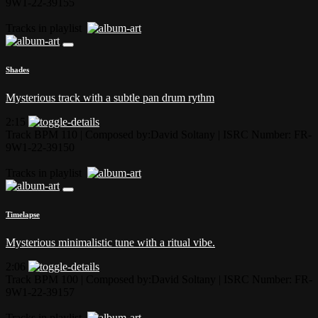
9W1-22-39155
Tracks in playlist
Shades
Mysterious track with a subtle pan drum rythm
2:15
Track BPM 110
| Composed by:
David Soltany
|
ISRC Number: FR-
9W1-22-39150
Tracks in playlist
Timelapse
Mysterious minimalistic tune with a ritual vibe.
2:06
Track BPM 100
| Composed by:
David Soltany
|
ISRC Number: FR-
9W1-22-39157
Tracks in playlist