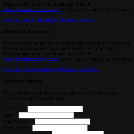
Simply contact your account manager or email
contact@marmotcontrol.com
to have your download limit extended.
Questions about your account?
Contact Us
today.
Blanket Limit Reached
Sorry, you have hit the limit on your blanket account for this month.
We set a download limit for security reasons. But don't panic!
Simply contact your account manager or email
contact@marmotcontrol.com
to have your download limit extended.
Questions about your account?
Contact Us
today.
Stem Pack Request
Please complete your details below and we will be in touch to
provide you with your stem pack.
Track Title *
Name *
Email Address *
Phone Number