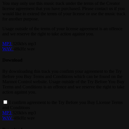
You may only use this music track under the terms of the Creator
license agreement that you have purchased. Please contact us if you
would like to extend the terms of your license or use the music track
for another purpose.
Usage outside of the terms of your license agreement is an offence
and we reserve the right to take action against you.
MP3
320kb/s mp3
WAV
48kHz wav
Download
By downloading this track you confirm your agreement to the Try
Before you Buy Terms and Conditions which can be found on the
Marmot Control website. Usage outside of the Try Before You Buy
Terms and Conditions is an offence and we reserve the right to take
action against you.
I confirm agreement to the Try Before you Buy License Terms
and Conditions
MP3
320kb/s mp3
WAV
48kHz wav