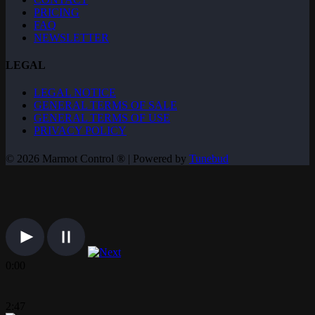
PRICING
FAQ
NEWSLETTER
LEGAL
LEGAL NOTICE
GENERAL TERMS OF SALE
GENERAL TERMS OF USE
PRIVACY POLICY
© 2026 Marmot Control ® | Powered by
Tunebud
0:00
2:47