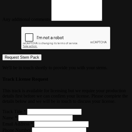
Any additional comments
Request Stem Pack
We'll be in touch shortly to provide you with your stems.
Track License Request
This track is available for licensing but we require your production
details first before we can confirm your license. Please complete the
details below and we will be in touch to discuss your license.
Track Title *
Name *
Email Address *
Phone Number