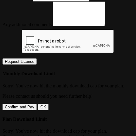
Any additional comments
Request License
Monthly Download Limit
Sorry! You've now hit the monthly download cap for your plan.
Please contact us should you need further help!
Confirm and Pay
OK
Plan Download Limit
Sorry! You've now hit the download cap for your plan.