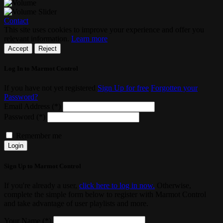
Contact
This site uses cookies to improve your experience and offer you
relevant information.
Learn more
Accept
Reject
Log In to Marmot Control
If you have not yet registered
Sign Up for free
Forgotten your
Password?
Email Address (*)
Password (*)
Remember me
Login
Sign Up to Marmot Control
If you're already a user,
click here to log in now.
Otherwise,
complete the simple form below to register with Marmot Control
and take advantage of user playlists and more.
Your Name (*)