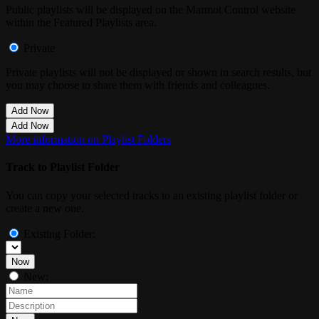
Public playlists will be displayed on the Marmot Control website
within the Featured Playlists area.
Private
Private playlists will not be displayed or shown in search results, but
you may choose to share them with friends and colleagues.
Add Now
Add Now
More information on Playlist Folders
Track to Playlist Folder
You can copy your selected tracks to an existing playlist folder or
create a new one.
Existing Folder:
Now
New: