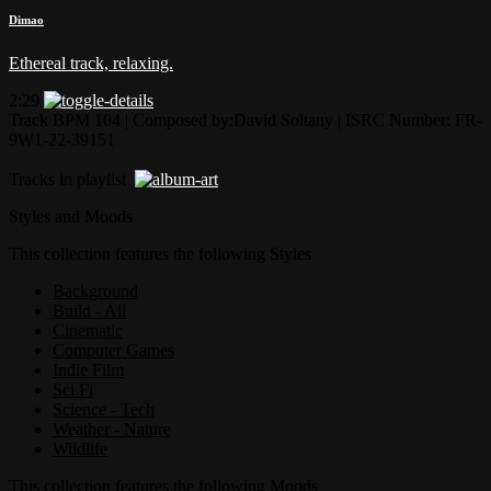
Dimao
Ethereal track, relaxing.
2:29
Track BPM 104
| Composed by:
David Soltany
|
ISRC Number: FR-
9W1-22-39151
Tracks in playlist
Styles and Moods
This collection features the following Styles
Background
Build - All
Cinematic
Computer Games
Indie Film
Sci Fi
Science - Tech
Weather - Nature
Wildlife
This collection features the following Moods