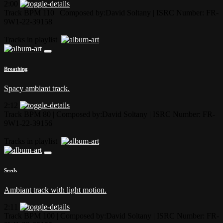
2:00
Track BPM 110
| Composed by:
David Soltany
|
ISRC Number: FR-
9W1-22-39158
Tracks in playlist
Breathing
Spacy ambiant track.
2:12
Track BPM 80
| Composed by:
David Soltany
|
ISRC Number: FR-
9W1-22-39156
Tracks in playlist
Seeds
Ambiant track with light motion.
2:11
Track BPM 100
| Composed by:
David Soltany
|
ISRC Number: FR-