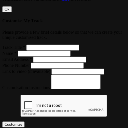
Ok
Customise My Track
Please provide a few brief details below so that we can create your
unique customised track.
Track Title *
Name *
Email Address *
Phone Number
Link to video (if available)
Customisation Instructions
Customize