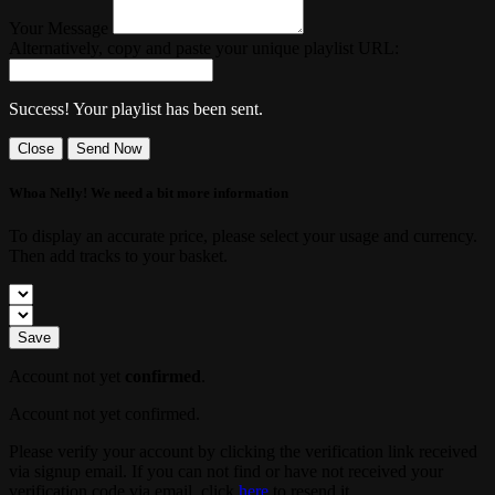
Your Message
Alternatively, copy and paste your unique playlist URL:
Success! Your playlist has been sent.
Close
Send Now
Whoa Nelly! We need a bit more information
To display an accurate price, please select your usage and currency.
Then add tracks to your basket.
Save
Account not yet
confirmed
.
Account not yet confirmed.
Please verify your account by clicking the verification link received
via signup email. If you can not find or have not received your
verification code via email, click
here
to resend it.