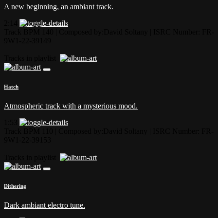
A new beginning, an ambiant track.
2:14
Track BPM 140
| Composed by:
David Soltany
|
ISRC Number: FR-
9W1-22-39149
Tracks in playlist
Hatch
Atmospheric track with a mysterious mood.
1:53
Track BPM 110
| Composed by:
David Soltany
|
ISRC Number: FR-
9W1-22-39153
Tracks in playlist
Dithering
Dark ambiant electro tune.