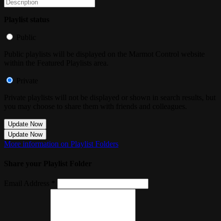
Playlist status
Public
Public playlists will be displayed on the Marmot Control website
within the Featured Playlists area.
Private
Private playlists will not be displayed or shown in search results, but
you may choose to share them with friends and colleagues.
Update Now
Update Now
More information on Playlist Folders
Share your Playlist Folder
Email Address *