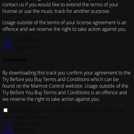
contact us if you would like to extend the terms of your
license or use the music track for another purpose.
Usage outside of the terms of your license agreement is an
offence and we reserve the right to take action against you.
MP3
320kb/s mp3
WAV
48kHz wav
Download
By downloading this track you confirm your agreement to the
Try Before you Buy Terms and Conditions which can be
found on the Marmot Control website. Usage outside of the
Try Before You Buy Terms and Conditions is an offence and
we reserve the right to take action against you.
I confirm agreement to the Try Before you Buy License
Terms and Conditions
MP3
320kb/s mp3
WAV
48kHz wav