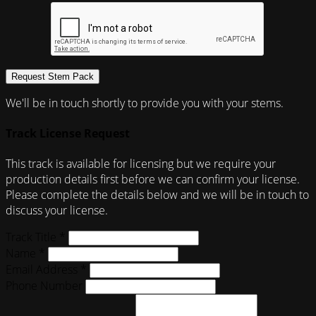
Request Stem Pack
We'll be in touch shortly to provide you with your stems.
Track License Request
This track is available for licensing but we require your
production details first before we can confirm your license.
Please complete the details below and we will be in touch to
discuss your license.
Track Title *
Name *
Email Address *
Phone Number