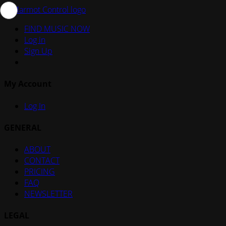
FIND MUSIC NOW
Log in
Sign Up
My Account
Log In
GENERAL
ABOUT
CONTACT
PRICING
FAQ
NEWSLETTER
LEGAL