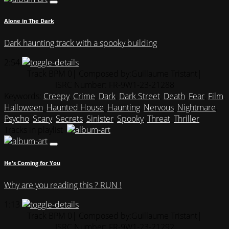
Alone in The Dark
Dark haunting track with a spooky building
2:54
Track BPM 0
| Composed by:
Guillaume Tristant
|
ISRC Number: FR-9W1-23-21288
Keywords:
Creepy
,
Crime
,
Dark
,
Dark Street
,
Death
,
Fear
,
Film
,
Halloween
,
Haunted House
,
Haunting
,
Nervous
,
Nightmare
,
Psycho
,
Scary
,
Secrets
,
Sinister
,
Spooky
,
Threat
,
Thriller
Tracks in playlist
He's Coming for You
Why are you reading this ? RUN !
1:13
Track BPM 0
| Composed by:
Guillaume Tristant
|
ISRC Number: FR-9W1-23-21292