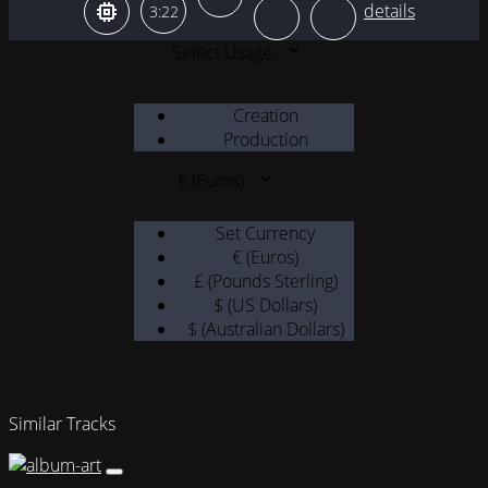
3:22
Select Usage
Creation
Production
€ (Euros)
Set Currency
€ (Euros)
£ (Pounds Sterling)
$ (US Dollars)
$ (Australian Dollars)
Similar Tracks