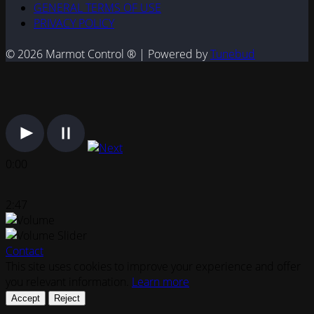
GENERAL TERMS OF USE
PRIVACY POLICY
© 2026 Marmot Control ® | Powered by
Tunebud
0:00
2:47
Contact
This site uses cookies to improve your experience and offer
you relevant information.
Learn more
Accept
Reject