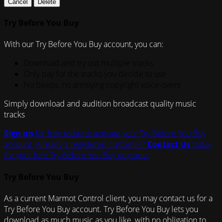
Cancel
Delete
Try Before You Buy
With our Try Before You Buy account, you can:
Download and try out multiple tracks
Only pay for the tracks you decide to use
No beeps, no annoying copyright voice-overs
Simply download and audition broadcast quality music
tracks
Sign up
for free today to activate your Try Before You Buy
account.
Already a registered customer?
Contact Us
today
for your free Try Before You Buy upgrade.
Try Before You Buy
As a current Marmot Control client, you may contact us for a
Try Before You Buy account. Try Before You Buy lets you
download as much music as you like, with no obligation to