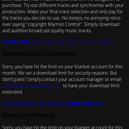
purchase. Try out different tracks and synchronise with your
production. Make your final track selection and only pay for
the tracks you decide to use. No beeps, no annoying voice-
over saying "copyright Marmot Control". Simply download
and audition broadcast quality music tracks.
Contact Us
today for your Try Before You Buy upgrade.
Blanket Account Limit Reached
Sorry, you have hit the limit on your blanket account for this
month. We set a download limit for security reasons. But
don't panic! Simply contact your account manager or email
contact@marmotcontrol.com
to have your download limit
extended.
Questions about your account?
Contact Us
today.
Blanket Limit Reached
Sorry, you have hit the limit on your blanket account for this