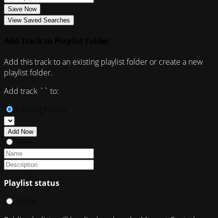
Save Now
View Saved Searches
Add Track to Playlist Folder
Add this track to an existing playlist folder or create a new
playlist folder.
Add track `
` to:
Existing Folder:
Add Now
New:
Playlist status
Public