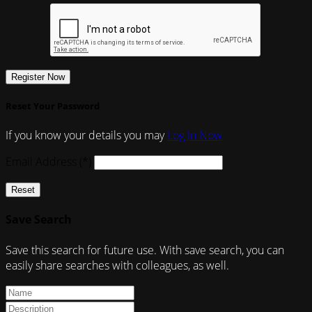
Register Now
Reset Your Password
If you know your details you may
Log In Now
Email Address (*)
Reset
Save Search
Save this search for future use. With save search, you can
easily share searches with colleagues, as well.