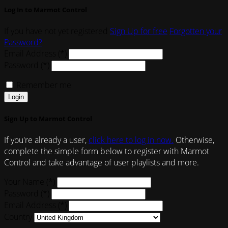
Log In to Marmot Control
If you have not yet registered
Sign Up for free
Forgotten your
Password?
Email Address (*)
Password (*)
Remember me
Login
Sign Up to Marmot Control
If you're already a user,
click here to log in now.
Otherwise,
complete the simple form below to register with Marmot
Control and take advantage of user playlists and more.
Your Name (*)
Password (*)
Email Address (*)
Country