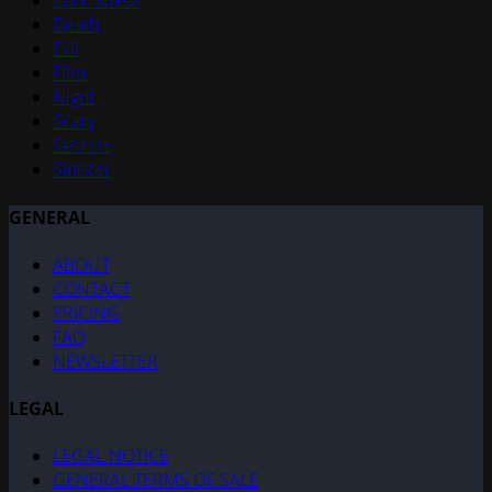
Dark Street
Death
Evil
Film
Night
Scary
Secrets
Sinister
GENERAL
ABOUT
CONTACT
PRICING
FAQ
NEWSLETTER
LEGAL
LEGAL NOTICE
GENERAL TERMS OF SALE