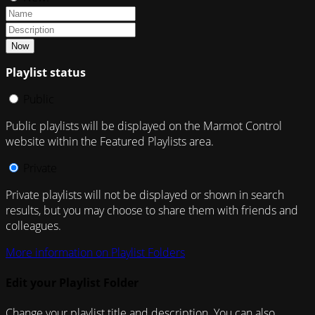
Now
Playlist status
Public
Public playlists will be displayed on the Marmot Control
website within the Featured Playlists area.
Private
Private playlists will not be displayed or shown in search
results, but you may choose to share them with friends and
colleagues.
More information on Playlist Folders
Edit your Playlist Folder
Change your playlist title and description. You can also