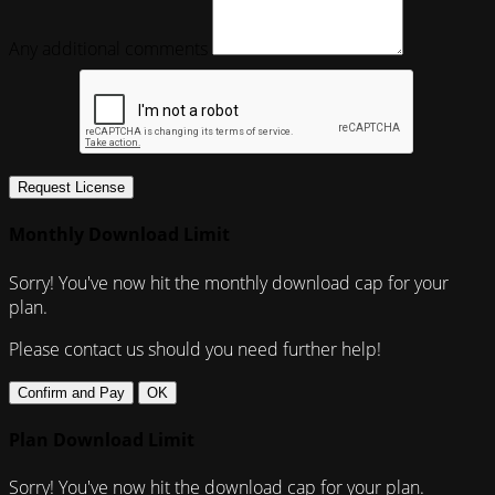
Any additional comments
Request License
Monthly Download Limit
Sorry! You've now hit the monthly download cap for your
plan.
Please contact us should you need further help!
Confirm and Pay
OK
Plan Download Limit
Sorry! You've now hit the download cap for your plan.