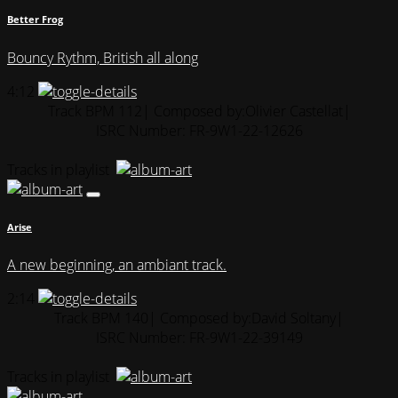
Better Frog
Bouncy Rythm, British all along
4:12
Track BPM 112
| Composed by:
Olivier Castellat
|
ISRC Number: FR-9W1-22-12626
Tracks in playlist
Arise
A new beginning, an ambiant track.
2:14
Track BPM 140
| Composed by:
David Soltany
|
ISRC Number: FR-9W1-22-39149
Tracks in playlist