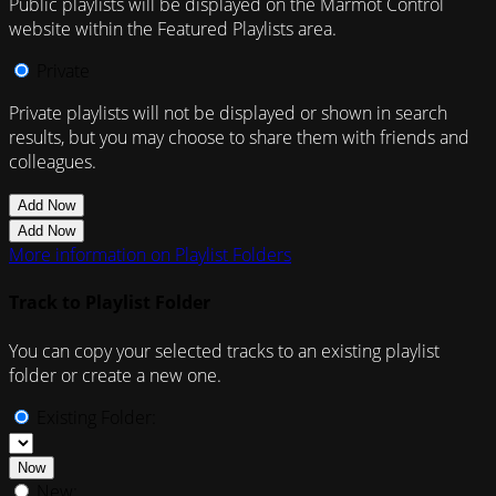
Public playlists will be displayed on the Marmot Control
website within the Featured Playlists area.
Private
Private playlists will not be displayed or shown in search
results, but you may choose to share them with friends and
colleagues.
Add Now
Add Now
More information on Playlist Folders
Track to Playlist Folder
You can copy your selected tracks to an existing playlist
folder or create a new one.
Existing Folder:
Now
New: