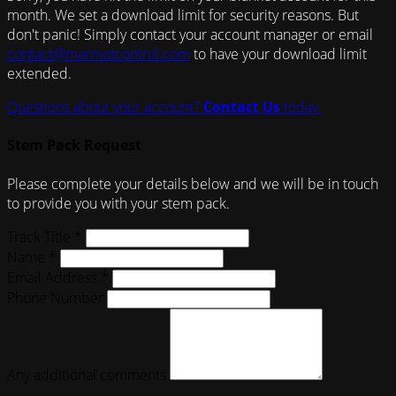
month. We set a download limit for security reasons. But
don't panic! Simply contact your account manager or email
contact@marmotcontrol.com
to have your download limit
extended.
Questions about your account?
Contact Us
today.
Stem Pack Request
Please complete your details below and we will be in touch
to provide you with your stem pack.
Track Title *
Name *
Email Address *
Phone Number
Any additional comments