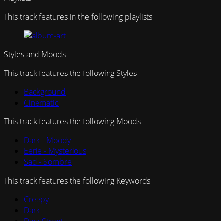
This track features in the following playlists
Styles and Moods
This track features the following Styles
Background
Cinematic
This track features the following Moods
Dark - Moody
Eerie - Mysterious
Sad - Sombre
This track features the following Keywords
Creepy
Dark