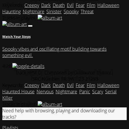
Keywords:
Creepy
,
Dark
,
Death
,
Evil
,
Fear
,
Film
,
Halloween
,
Haunting
,
Nightmare
,
Sinister
,
Spooky
,
Threat
Tracks in playlist
Watch Your Steps
Spooky vibes and oscillating motif building towards
something evil.
4:28
Track BPM 0
| Composed by:
Guillaume Tristant
|
ISRC Number: FR-9W1-23-21293
Keywords:
Creepy
,
Dark
,
Death
,
Evil
,
Fear
,
Film
,
Halloween
,
Haunted House
,
Nervous
,
Nightmare
,
Panic
,
Scary
,
Serial
Killer
Tracks in playlist
Need help with browsing, playing and downloading our
tracks?
Playlists