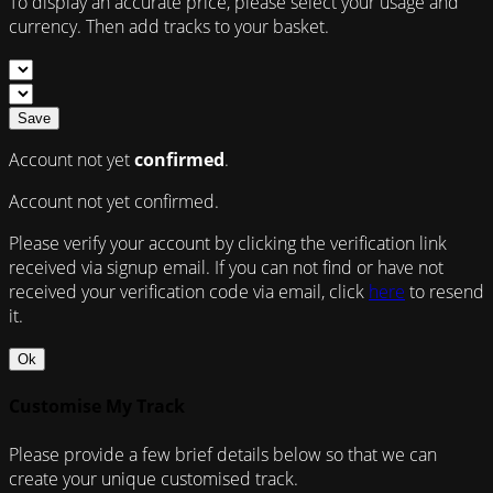
To display an accurate price, please select your usage and
currency. Then add tracks to your basket.
Save
Account not yet
confirmed
.
Account not yet confirmed.
Please verify your account by clicking the verification link
received via signup email. If you can not find or have not
received your verification code via email, click
here
to resend
it.
Ok
Customise My Track
Please provide a few brief details below so that we can
create your unique customised track.