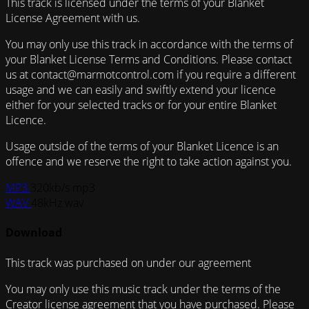
This track is licensed under the terms of your Blanket
License Agreement with us.
You may only use this track in accordance with the terms of
your Blanket License Terms and Conditions. Please contact
us at contact@marmotcontrol.com if you require a different
usage and we can easily and swiftly extend your licence
either for your selected tracks or for your entire Blanket
Licence.
Usage outside of the terms of your Blanket Licence is an
offence and we reserve the right to take action against you.
MP3
320kb/s mp3
WAV
48kHz wav
Download
This track was purchased on
under our
agreement
You may only use this music track under the terms of the
Creator license agreement that you have purchased. Please