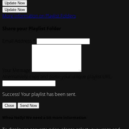
Update Now
Update Now
More information on Playlist Folders
Share your Playlist Folder
Email Address *
Your Message
Alternatively, copy and paste your unique playlist URL:
Success! Your playlist has been sent.
Close
Send Now
Whoa Nelly! We need a bit more information