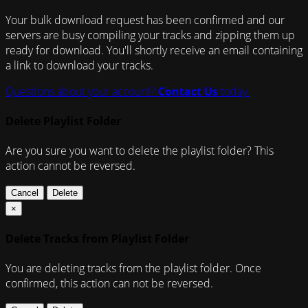
Your bulk download request has been confirmed and our
servers are busy compiling your tracks and zipping them up
ready for download. You'll shortly receive an email containing
a link to download your tracks.
Questions about your account?
Contact Us
today.
Delete Playlist Folder
Are you sure you want to delete the playlist folder? This
action cannot be reversed.
Cancel
Delete
×
Delete Tracks from Playlist Folder
You are deleting tracks from the playlist folder
. Once
confirmed, this action can not be reversed.