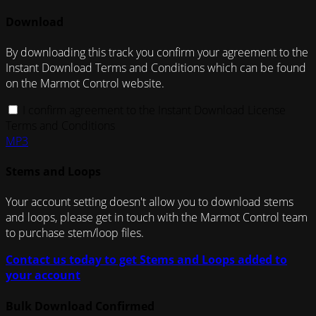
Download
By downloading this track you confirm your agreement to the
Instant Download Terms and Conditions which can be found
on the Marmot Control website.
I confirm agreement to the Instant Download License
Terms and Conditions
MP3
Stems and Loops
Your account setting doesn't allow you to download stems
and loops, please get in touch with the Marmot Control team
to purchase stem/loop files.
Contact us today to get Stems and Loops added to
your account
Bulk Download Confirmed