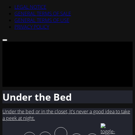
LEGAL NOTICE
GENERAL TERMS OF SALE
GENERAL TERMS OF USE
PRIVACY POLICY
Under the Bed
Under the bed or in the closet, it's never a good idea to take
a peek at night.