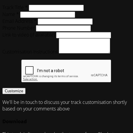
Track Title *
Name *
Email Address *
Phone Number
Link to video (if available)
Customisation Instructions
Customize
We'll be in touch to discuss your track customisation shortly
based on your comments above
Download