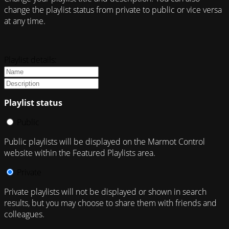
change the playlist status from private to public or vice versa
at any time.
Playlist details:
Playlist status
Public
Public playlists will be displayed on the Marmot Control
website within the Featured Playlists area.
Private
Private playlists will not be displayed or shown in search
results, but you may choose to share them with friends and
colleagues.