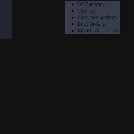
Set Currency
€ (Euros)
£ (Pounds Sterling)
$ (US Dollars)
$ (Australian Dollars)