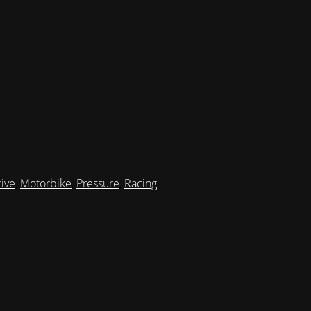
ive
,
Motorbike
,
Pressure
,
Racing