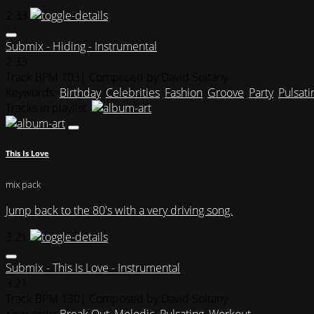
2:33
Submix - Hiding - Instrumental
2:33
Track BPM 103
| Composed by:
David Soltany
Keywords:
Birthday
,
Celebrities
,
Fashion
,
Groove
,
Party
,
Pulsati
Tracks in playlist
This Is Love
mix pack
Jump back to the 80's with a very driving song.
3:21
Submix - This Is Love - Instrumental
3:21
Track BPM 130
| Composed by:
David Soltany