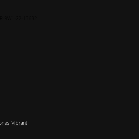
FR-9W1-22-13682
Tones
,
Vibrant