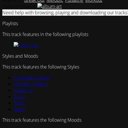
Keywords:
Break Out
,
Melodic
,
Pulsating
,
Workout
Tracks in playlist
Need help with browsing, playing and downloading our tracks
Playlists
This track features in the following playlists
Styles and Moods
This track features the following Styles
Computer Games
Promos - Trailers
Reality TV
Retro
Sci Fi
Sport
This track features the following Moods