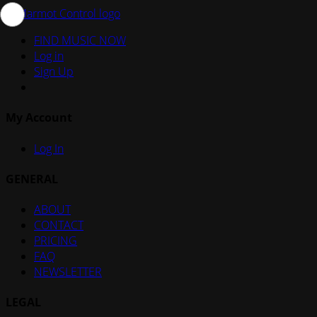
FIND MUSIC NOW
Log in
Sign Up
My Account
Log In
GENERAL
ABOUT
CONTACT
PRICING
FAQ
NEWSLETTER
LEGAL