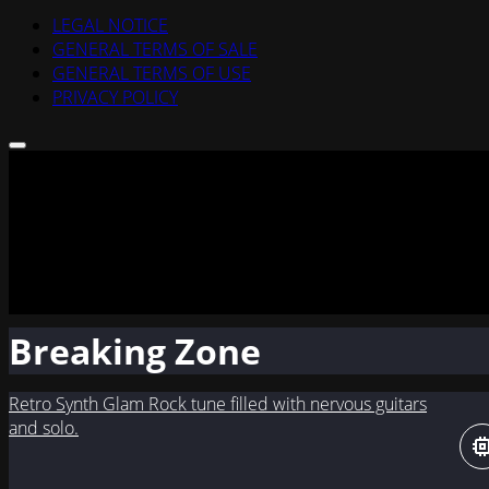
LEGAL NOTICE
GENERAL TERMS OF SALE
GENERAL TERMS OF USE
PRIVACY POLICY
Breaking Zone
Retro Synth Glam Rock tune filled with nervous guitars
and solo.