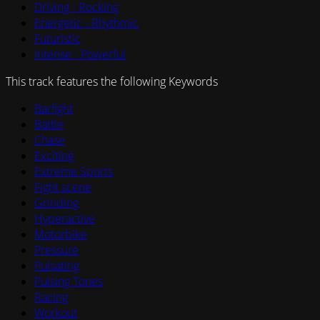
Driving - Rocking
Energetic - Rhythmic
Futuristic
Intense - Powerful
This track features the following Keywords
Barfight
Battle
Chase
Exciting
Extreme Sports
Fight scene
Grinding
Hyperactive
Motorbike
Pressure
Pulsating
Pulsing Tones
Racing
Workout