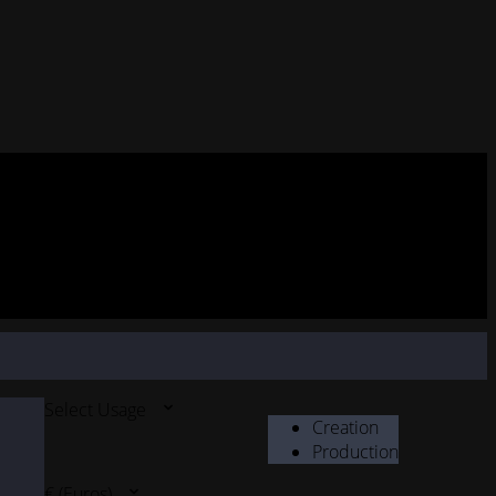
Select Usage
Creation
Production
€ (Euros)