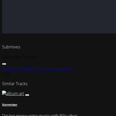
Submixes
Displaying 1 submix
Submix - Breaking Zone - Instrumental
5:22
Similar Tracks
Stormriser
Driving groovy retro music with 80's vibes