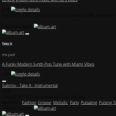
2:20
Track BPM 120
| Composed by:
David Soltany
|
ISRC Number: 
Tracks in playlist
Take It
mix pack
A Funky Modern Synth-Pop Tune with Miami Vibes
2:53
Submix - Take It - Instrumental
2:53
Track BPM 118
| Composed by:
David Soltany
Keywords:
Fashion
,
Groove
,
Melodic
,
Party
,
Pulsating
,
Pulsing 
Tracks in playlist