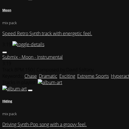
Moon
mix pack
Speed Retro Synth track with energetic feel.
3:19
Submix - Moon - Instrumental
3:19
Track BPM 150
| Composed by:
David Soltany
Keywords:
Chase
,
Dramatic
,
Exciting
,
Extreme Sports
,
Hyperact
Tracks in playlist
Hiding
mix pack
Driving Synth-Pop song with a groovy feel.