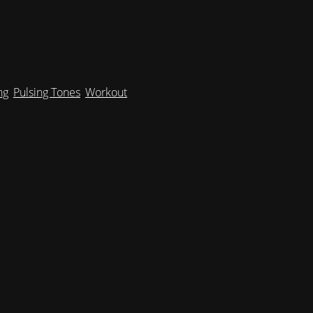
ng
,
Pulsing Tones
,
Workout