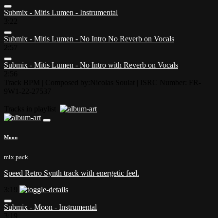
Submix - Mitis Lumen - Instrumental
3:22
Submix - Mitis Lumen - No Intro No Reverb on Vocals
2:57
Submix - Mitis Lumen - No Intro with Reverb on Vocals
2:56
Track BPM
| Composed by:
Nicolas Soulat
|
ISRC Number: FR-
9W1-22-27537
Tracks in playlist
Moon
mix pack
Speed Retro Synth track with energetic feel.
3:19
Submix - Moon - Instrumental
3:19