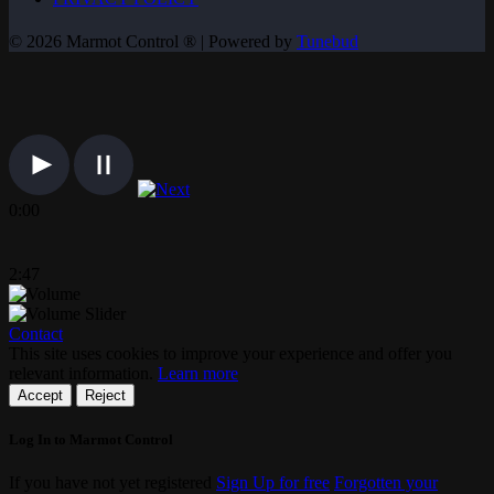
© 2026 Marmot Control ® | Powered by
Tunebud
0:00
2:47
Contact
This site uses cookies to improve your experience and offer you
relevant information.
Learn more
Accept
Reject
Log In to Marmot Control
If you have not yet registered
Sign Up for free
Forgotten your