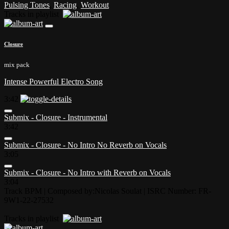
Pulsing Tones
,
Racing
,
Workout
Tracks in playlist
Closure
mix pack
Intense Powerful Electro Song
3:42
Submix - Closure - Instrumental
3:42
Submix - Closure - No Intro No Reverb on Vocals
3:05
Submix - Closure - No Intro with Reverb on Vocals
3:04
Track BPM
| Composed by:
Nicolas Soulat
|
ISRC Number: FR-
9W1-22-27532
Tracks in playlist