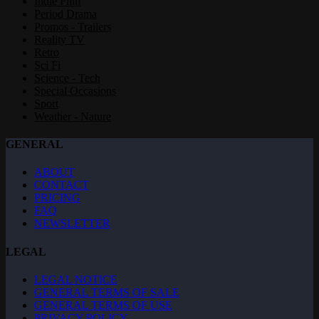
Indie Film
Period Drama
Promos - Trailers
Reality TV
Retro
Sci Fi
Science - Tech
Special Occasions
Sport
Weather - Nature
GENERAL
ABOUT
CONTACT
PRICING
FAQ
NEWSLETTER
LEGAL
LEGAL NOTICE
GENERAL TERMS OF SALE
GENERAL TERMS OF USE
PRIVACY POLICY