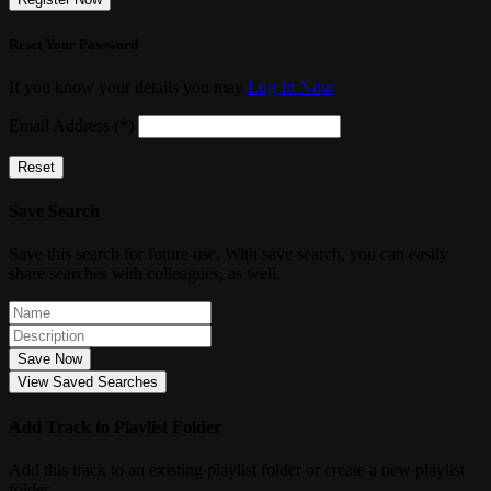
Reset Your Password
If you know your details you may
Log In Now
Email Address (*)
Reset
Save Search
Save this search for future use. With save search, you can easily
share searches with colleagues, as well.
Save Now
View Saved Searches
Add Track to Playlist Folder
Add this track to an existing playlist folder or create a new playlist
folder.