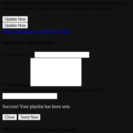
Private playlists will not be displayed or shown in search results, but
you may choose to share them with friends and colleagues.
Update Now
Update Now
More information on Playlist Folders
Share your Playlist Folder
Email Address *
Your Message
Alternatively, copy and paste your unique playlist URL:
Success! Your playlist has been sent.
Close
Send Now
Whoa Nelly! We need a bit more information