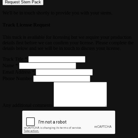
Request Stem Pack
We'll be in touch shortly to provide you with your stems.
Track License Request
This track is available for licensing but we require your production
details first before we can confirm your license. Please complete the
details below and we will be in touch to discuss your license.
Track Title *
Name *
Email Address *
Phone Number
Any additional comments