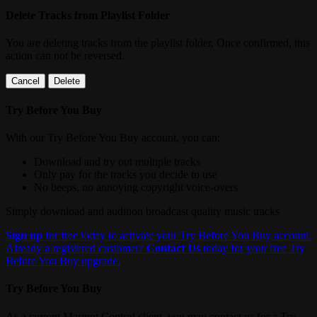
Delete Tracks from Playlist Folder
You are deleting tracks from the playlist folder
. Once confirmed, this
action can not be reversed.
Cancel
Delete
Try Before You Buy
With our Try Before You Buy account, you can:
Download and try out multiple tracks
Only pay for the tracks you decide to use
No beeps, no annoying copyright voice-overs
Simply download and audition broadcast quality music tracks
Sign up
for free today to activate your Try Before You Buy account.
Already a registered customer?
Contact Us
today for your free Try
Before You Buy upgrade.
Try Before You Buy
As a current Marmot Control client, you may contact us for a Try