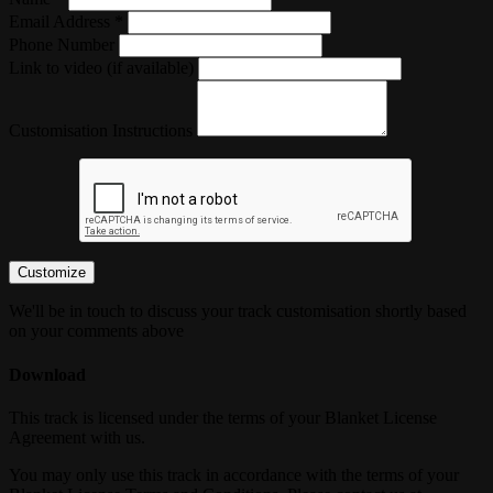
Email Address *
Phone Number
Link to video (if available)
Customisation Instructions
Customize
We'll be in touch to discuss your track customisation shortly based
on your comments above
Download
This track is licensed under the terms of your Blanket License
Agreement with us.
You may only use this track in accordance with the terms of your