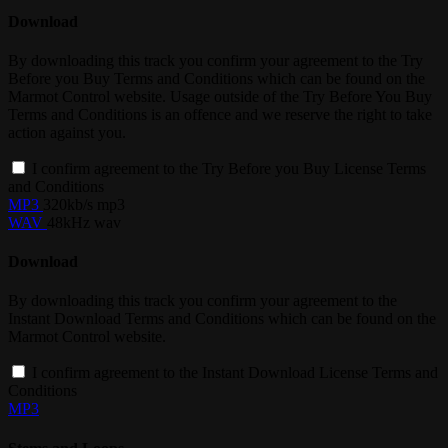
Download
By downloading this track you confirm your agreement to the Try
Before you Buy Terms and Conditions which can be found on the
Marmot Control website. Usage outside of the Try Before You Buy
Terms and Conditions is an offence and we reserve the right to take
action against you.
I confirm agreement to the Try Before you Buy License Terms
and Conditions
MP3
320kb/s mp3
WAV
48kHz wav
Download
By downloading this track you confirm your agreement to the
Instant Download Terms and Conditions which can be found on the
Marmot Control website.
I confirm agreement to the Instant Download License Terms and
Conditions
MP3