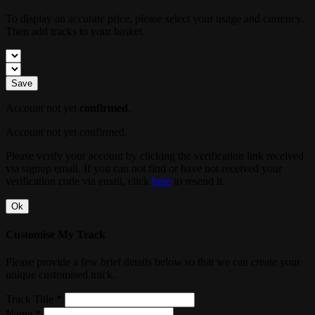
To display an accurate price, please select your usage and currency.
Then add tracks to your basket.
Save
Account not yet
confirmed
.
Account not yet confirmed.
Please verify your account by clicking the verification link received
via signup email. If you can not find or have not received your
verification code via email, click
here
to resend it.
Ok
Customise My Track
Please provide a few brief details below so that we can create your
unique customised track.
Track Title *
Name *