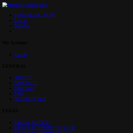
FIND MUSIC NOW
Log in
Sign Up
My Account
Log In
GENERAL
ABOUT
CONTACT
PRICING
FAQ
NEWSLETTER
LEGAL
LEGAL NOTICE
GENERAL TERMS OF SALE