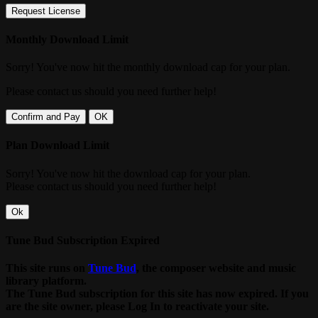
Request License
Monthly Download Limit
Sorry! You've now hit the monthly download cap for your plan.
Please contact us should you need further help!
Confirm and Pay
OK
Plan Download Limit
Sorry! You've now hit the download cap for your plan.
Please contact us should you need further help!
Ok
Tune Bud Subscription Expired
This site runs on
Tune Bud
, the composer website and music
library platform.
The Tune Bud subscription for this site has now expired. If you
are the site owner, please Log In to reactivate your site.