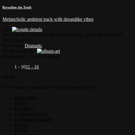
Revealing the Truth
Melancholic ambient track with dreamlike vibes
2:24
Track BPM
| Composed by:
David Soltany
|
ISRC Number: FR-
9W1-22-13124
Keywords:
Dramatic
Tracks in playlist
Displaying 1 - 10 of 16 tracks
1 - 10
11 - 16
Styles
This Mood is associated with the following Styles
Background
Ballad
Cinematic
Computer Games
Countries - Cultures
Drama
Horror