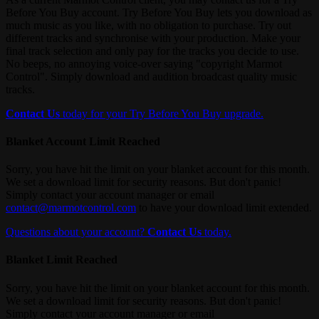
Before You Buy account. Try Before You Buy lets you download as
much music as you like, with no obligation to purchase. Try out
different tracks and synchronise with your production. Make your
final track selection and only pay for the tracks you decide to use.
No beeps, no annoying voice-over saying "copyright Marmot
Control". Simply download and audition broadcast quality music
tracks.
Contact Us
today for your Try Before You Buy upgrade.
Blanket Account Limit Reached
Sorry, you have hit the limit on your blanket account for this month.
We set a download limit for security reasons. But don't panic!
Simply contact your account manager or email
contact@marmotcontrol.com
to have your download limit extended.
Questions about your account?
Contact Us
today.
Blanket Limit Reached
Sorry, you have hit the limit on your blanket account for this month.
We set a download limit for security reasons. But don't panic!
Simply contact your account manager or email