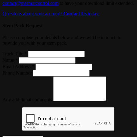
contact@marmotcontrol.com
to have your download limit extended.
Questions about your account?
Contact Us
today.
Stem Pack Request
Please complete your details below and we will be in touch to
provide you with your stem pack.
Track Title *
Name *
Email Address *
Phone Number
Any additional comments