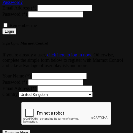
Password?
Email Address (*)
Password (*)
Remember me
Login
Sign Up to Marmot Control
If you're already a user,
click here to log in now.
Otherwise,
complete the simple form below to register with Marmot Control
and take advantage of user playlists and more.
Your Name (*)
Password (*)
Email Address (*)
Country
Register Now