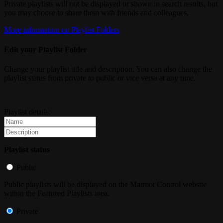
Private playlists will not be displayed or shown in search results, but
you may choose to share them with friends and colleagues.
More information on Playlist Folders
Edit your Playlist Folder
Change your playlist title and description. You can also change the
playlist status from private to public or vice versa at any time.
Playlist details:
Playlist status
Public
Public playlists will be displayed on the Marmot Control website
within the Featured Playlists area.
Private