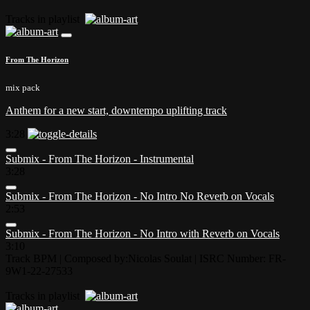
Tracks in playlist
From The Horizon
mix pack
Anthem for a new start, downtempo uplifting track
3:28
Submix - From The Horizon - Instrumental
3:28
Submix - From The Horizon - No Intro No Reverb on Vocals
2:53
Submix - From The Horizon - No Intro with Reverb on Vocals
3:10
Track BPM
| Composed by:
Nicolas Soulat
|
ISRC Number: FR-
9W1-22-27533
Tracks in playlist