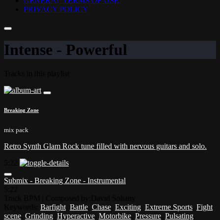
GENERAL TERMS OF USE
PRIVACY POLICY
Intense - Powerful
Tracks in this playlist
Breaking Zone
mix pack
Retro Synth Glam Rock tune filled with nervous guitars and solo.
5:22
Submix - Breaking Zone - Instrumental
5:22
Track BPM
| Composed by:
David Soltany
Keywords:
Barfight
,
Battle
,
Chase
,
Exciting
,
Extreme Sports
,
Fight
scene
,
Grinding
,
Hyperactive
,
Motorbike
,
Pressure
,
Pulsating
,