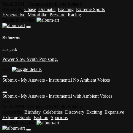
Track BPM
| Composed by:
David Soltany
Keywords:
Chase
,
Dramatic
,
Exciting
,
Extreme Sports
,
Hyperactive
,
Motorbike
,
Pressure
,
Racing
Tracks in playlist
My Answers
mix pack
Power Slow Synth-Pop song.
3:16
Submix - My Answers - Instrumental No Ambient Voices
3:16
Submix - My Answers - Instrumental with Ambient Voices
3:16
Track BPM
| Composed by:
David Soltany
Keywords:
Birthday
,
Celebrities
,
Discovery
,
Exciting
,
Expansive
,
Extreme Sports
,
Fashion
,
Spacious
Tracks in playlist