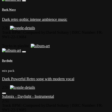
Dark Wave
Dark retro gothic intense ambience music
2:31
Track BPM
| Composed by:
David Soltany
|
ISRC Number: FR-
9W1-22-13684
Tracks in playlist
Daylight
mix pack
Dark Powerful Retro song with modern vocal
2:51
Submix - Daylight - Instrumental
2:51
Track BPM
| Composed by:
David Soltany
|
ISRC Number: FR-
9W1-22-13685