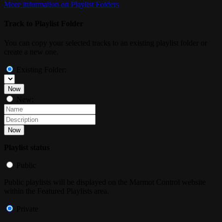
More information on Playlist Folders
Track to Playlist Folder
You can copy your selected tracks to an existing playlist folder or
create a new one.
Existing Folder:
Now
New:
Now
Playlist status
Public
Public playlists will be displayed on the Marmot Control website
within the Featured Playlists area.
Private