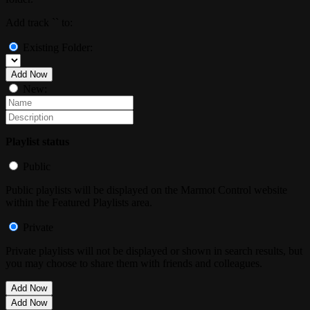
Add track `
` to:
Existing Folder:
Add Now
New:
Playlist status
Public
Public playlists will be displayed on the Marmot Control website
within the Featured Playlists area.
Private
Private playlists will not be displayed or shown in search results, but
you may choose to share them with friends and colleagues.
Add Now
Add Now