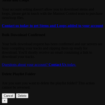
Stems and Loops
Your account setting doesn't allow you to download stems and
loops, please get in touch with the Marmot Control team to purchase
stem/loop files.
Contact us today to get Stems and Loops added to your account
Bulk Download Confirmed
Your bulk download request has been confirmed and our servers are
busy compiling your tracks and zipping them up ready for
download. You'll shortly receive an email containing a link to
download your tracks.
Questions about your account?
Contact Us
today.
Delete Playlist Folder
Are you sure you want to delete the playlist folder? This action
cannot be reversed.
Cancel
Delete
×