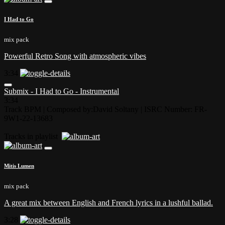
I Had to Go
mix pack
Powerful Retro Song with atmospheric vibes
3:34
Submix - I Had to Go - Instrumental
3:34
Track BPM
| Composed by:
David Soltany
|
ISRC Number: FR-
9W1-22-13683
Tracks in playlist
Mitis Lumen
mix pack
A great mix between English and French lyrics in a lushful ballad.
3:28