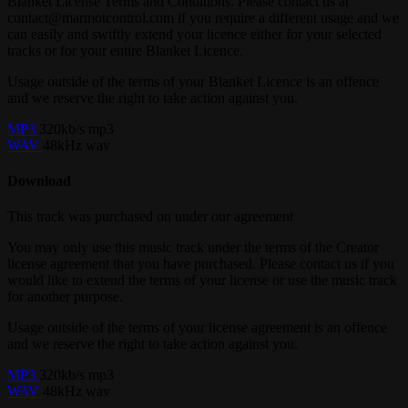
Blanket License Terms and Conditions. Please contact us at
contact@marmotcontrol.com if you require a different usage and we
can easily and swiftly extend your licence either for your selected
tracks or for your entire Blanket Licence.
Usage outside of the terms of your Blanket Licence is an offence
and we reserve the right to take action against you.
MP3
320kb/s mp3
WAV
48kHz wav
Download
This track was purchased on
under our
agreement
You may only use this music track under the terms of the Creator
license agreement that you have purchased. Please contact us if you
would like to extend the terms of your license or use the music track
for another purpose.
Usage outside of the terms of your license agreement is an offence
and we reserve the right to take action against you.
MP3
320kb/s mp3
WAV
48kHz wav