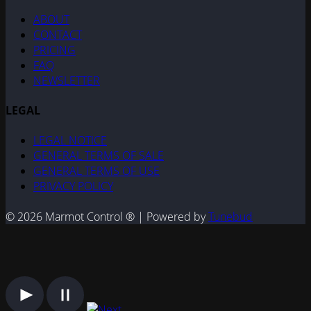
ABOUT
CONTACT
PRICING
FAQ
NEWSLETTER
LEGAL
LEGAL NOTICE
GENERAL TERMS OF SALE
GENERAL TERMS OF USE
PRIVACY POLICY
© 2026 Marmot Control ® | Powered by
Tunebud