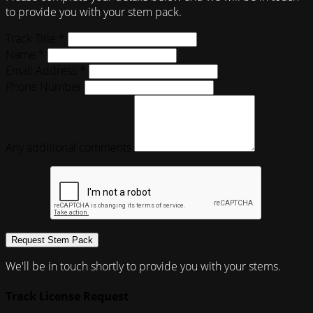
to provide you with your stem pack.
Track Title *
Name *
Email Address *
Phone Number
Any additional comments
Request Stem Pack
We'll be in touch shortly to provide you with your stems.
Track License Request