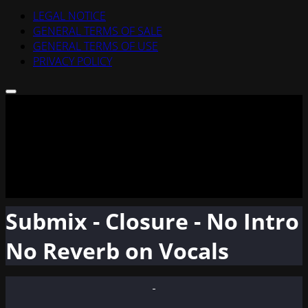
LEGAL NOTICE
GENERAL TERMS OF SALE
GENERAL TERMS OF USE
PRIVACY POLICY
Submix - Closure - No Intro
No Reverb on Vocals