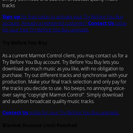
tracks
Sign up
for free today to activate your Try Before You Buy
account.
Already a registered customer?
Contact Us
today
for your free Try Before You Buy upgrade.
Try Before You Buy
As a current Marmot Control client, you may contact us for a
Try Before You Buy account. Try Before You Buy lets you
download as much music as you like, with no obligation to
purchase. Try out different tracks and synchronise with your
production. Make your final track selection and only pay for
the tracks you decide to use. No beeps, no annoying voice-
over saying "copyright Marmot Control". Simply download
and audition broadcast quality music tracks.
Contact Us
today for your Try Before You Buy upgrade.
Blanket Account Limit Reached