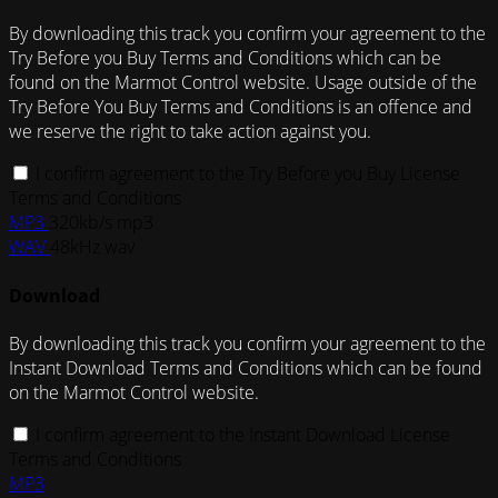
By downloading this track you confirm your agreement to the
Try Before you Buy Terms and Conditions which can be
found on the Marmot Control website. Usage outside of the
Try Before You Buy Terms and Conditions is an offence and
we reserve the right to take action against you.
I confirm agreement to the Try Before you Buy License
Terms and Conditions
MP3
320kb/s mp3
WAV
48kHz wav
Download
By downloading this track you confirm your agreement to the
Instant Download Terms and Conditions which can be found
on the Marmot Control website.
I confirm agreement to the Instant Download License
Terms and Conditions
MP3