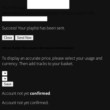
Your Message
Alternatively, copy and paste your unique playlist URL:
Success! Your playlist has been sent.
Close
Send Now
Whoa Nelly! We need a bit more information
To display an accurate price, please select your usage and
currency. Then add tracks to your basket.
Save
Account not yet
confirmed
.
Account not yet confirmed.