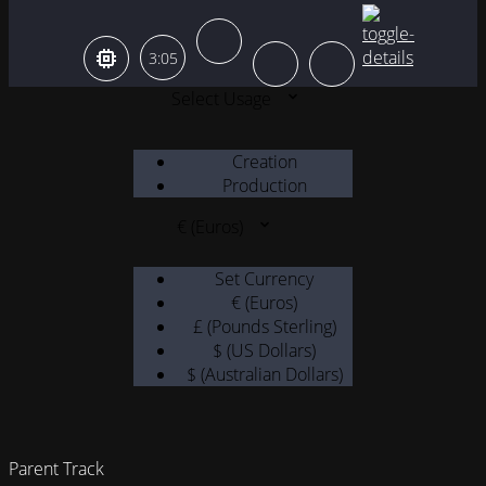
3:05
Select Usage
Creation
Production
€ (Euros)
Set Currency
€ (Euros)
£ (Pounds Sterling)
$ (US Dollars)
$ (Australian Dollars)
Parent Track