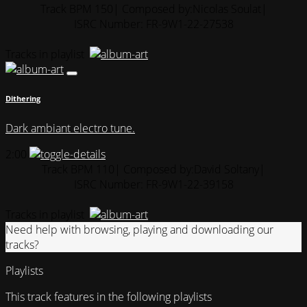
Track BPM 150
| Composed by:
Nicolas Soulat
|
ISRC Number: FR-9W1-22-27538
Tracks in playlist
Dithering
Dark ambiant electro tune.
2:00
Track BPM 110
| Composed by:
David Soltany
|
ISRC Number: FR-9W1-22-39158
Tracks in playlist
Need help with browsing, playing and downloading our
tracks?
Playlists
This track features in the following playlists