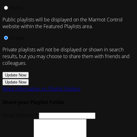
Public
Public playlists will be displayed on the Marmot Control
website within the Featured Playlists area.
Private
Private playlists will not be displayed or shown in search
results, but you may choose to share them with friends and
colleagues.
Update Now
Update Now
More information on Playlist Folders
Share your Playlist Folder
Email Address *