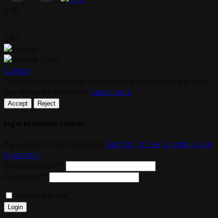
0:00
2:47
Contact
This site uses cookies to improve your experience and offer
you relevant information.
Learn more
Accept
Reject
Log In to Marmot Control
If you have not yet registered
Sign Up for free
Forgotten your
Password?
Email Address (*)
Password (*)
Remember me
Login