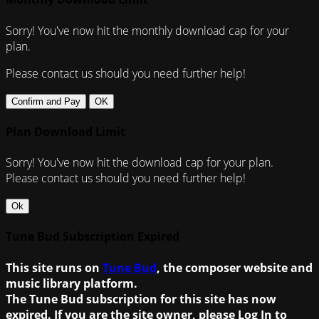
Sorry! You've now hit the monthly download cap for your
plan.
Please contact us should you need further help!
Confirm and Pay
OK
Plan Download Limit
Sorry! You've now hit the download cap for your plan.
Please contact us should you need further help!
Ok
Tune Bud Subscription Expired
This site runs on
Tune Bud
, the composer website and
music library platform.
The Tune Bud subscription for this site has now
expired. If you are the site owner, please Log In to