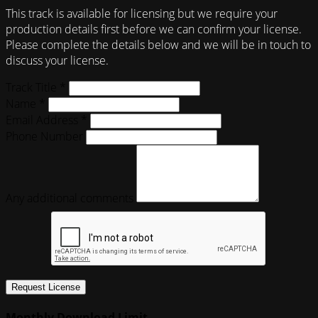
This track is available for licensing but we require your
production details first before we can confirm your license.
Please complete the details below and we will be in touch to
discuss your license.
Track Title *
Name *
Email Address *
Phone Number
Any additional comments
Request License
Monthly Download Limit