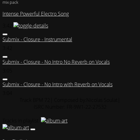
mix pack
Intense Powerful Electro Song
3:42
Submix - Closure - Instrumental
3:42
Submix - Closure - No Intro No Reverb on Vocals
3:05
Submix - Closure - No Intro with Reverb on Vocals
3:04
Track BPM 72
| Composed by:
Nicolas Soulat
|
ISRC Number: FR-9W1-22-27532
Tracks in playlist