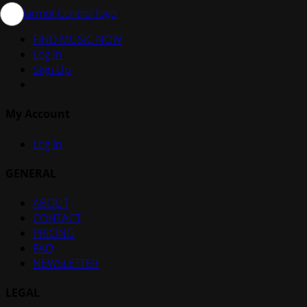
FIND MUSIC NOW
Log in
Sign Up
My Account
Log In
GENERAL
ABOUT
CONTACT
PRICING
FAQ
NEWSLETTER
LEGAL