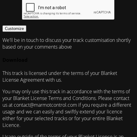
Customize
We'll be in touch to discuss your track customisation shortly
based on your comments above
Download
This track is licensed under the terms of your Blanket
License Agreement with us.
You may only use this track in accordance with the terms of
your Blanket License Terms and Conditions. Please contact
us at contact@marmotcontrol.com if you require a different
usage and we can easily and swiftly extend your licence
either for your selected tracks or for your entire Blanket
Licence.
Usage outside of the terms of your Blanket Licence is an