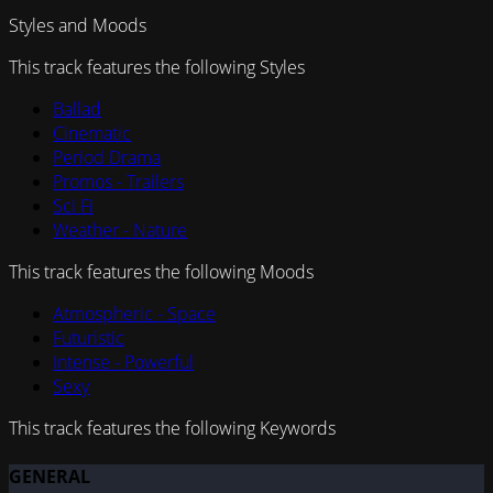
Styles and Moods
This track features the following Styles
Ballad
Cinematic
Period Drama
Promos - Trailers
Sci Fi
Weather - Nature
This track features the following Moods
Atmospheric - Space
Futuristic
Intense - Powerful
Sexy
This track features the following Keywords
GENERAL