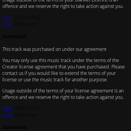
offence and we reserve the right to take action against you.
MP3
320kb/s mp3
WAV
48kHz wav
Download
This track was purchased on
under our
agreement
You may only use this music track under the terms of the
Creator license agreement that you have purchased. Please
contact us if you would like to extend the terms of your
license or use the music track for another purpose.
Usage outside of the terms of your license agreement is an
offence and we reserve the right to take action against you.
MP3
320kb/s mp3
WAV
48kHz wav
Download