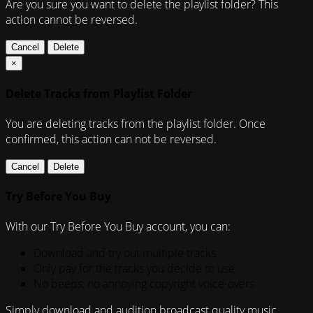
Are you sure you want to delete the playlist folder? This
action cannot be reversed.
Cancel
Delete
×
Delete Tracks from Playlist Folder
You are deleting tracks from the playlist folder
. Once
confirmed, this action can not be reversed.
Cancel
Delete
Try Before You Buy
With our Try Before You Buy account, you can:
Download and try out multiple tracks
Only pay for the tracks you decide to use
No beeps, no annoying copyright voice-overs
Simply download and audition broadcast quality music