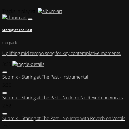
Tracks in playlist
Staring at The Past
mix pack
Uplifting mid tempo song for key contemplative moments.
3:33
Submix - Staring at The Past - Instrumental
3:36
Submix - Staring at The Past - No Intro No Reverb on Vocals
2:52
Submix - Staring at The Past - No Intro with Reverb on Vocals
2:51