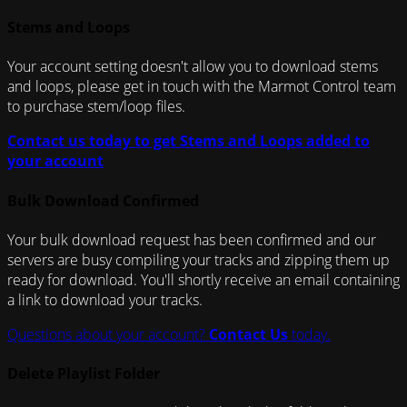
Stems and Loops
Your account setting doesn't allow you to download stems
and loops, please get in touch with the Marmot Control team
to purchase stem/loop files.
Contact us today to get Stems and Loops added to
your account
Bulk Download Confirmed
Your bulk download request has been confirmed and our
servers are busy compiling your tracks and zipping them up
ready for download. You'll shortly receive an email containing
a link to download your tracks.
Questions about your account?
Contact Us
today.
Delete Playlist Folder