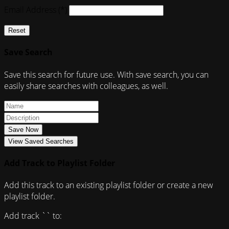
Email Address (*)
Reset
Save Search
Save this search for future use. With save search, you can
easily share searches with colleagues, as well.
Save Now
View Saved Searches
Add Track to Playlist Folder
Add this track to an existing playlist folder or create a new
playlist folder.
Add track `
` to: