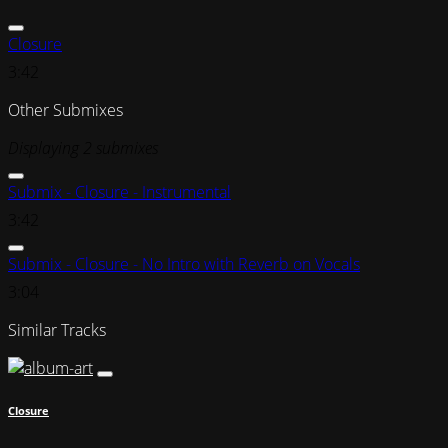
Closure
3:42
Other Submixes
Displaying 2 submixes
Submix - Closure - Instrumental
3:42
Submix - Closure - No Intro with Reverb on Vocals
3:04
Similar Tracks
Closure