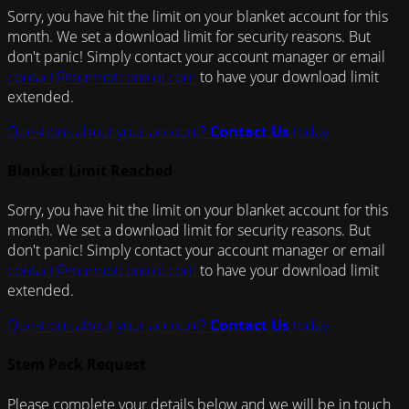
Sorry, you have hit the limit on your blanket account for this
month. We set a download limit for security reasons. But
don't panic! Simply contact your account manager or email
contact@marmotcontrol.com
to have your download limit
extended.
Questions about your account?
Contact Us
today.
Blanket Limit Reached
Sorry, you have hit the limit on your blanket account for this
month. We set a download limit for security reasons. But
don't panic! Simply contact your account manager or email
contact@marmotcontrol.com
to have your download limit
extended.
Questions about your account?
Contact Us
today.
Stem Pack Request
Please complete your details below and we will be in touch