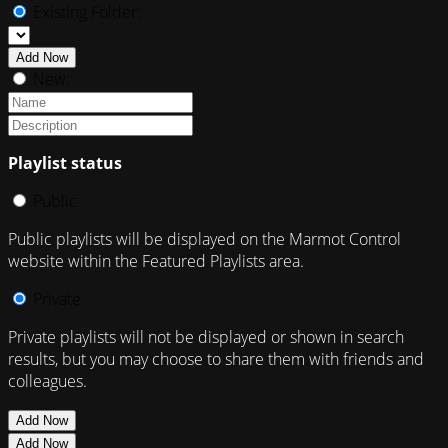
Existing Folder:
Add Now
New:
Playlist status
Public
Public playlists will be displayed on the Marmot Control
website within the Featured Playlists area.
Private
Private playlists will not be displayed or shown in search
results, but you may choose to share them with friends and
colleagues.
Add Now
Add Now