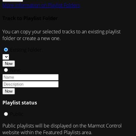
More information on Playlist Folders
Track to Playlist Folder
You can copy your selected tracks to an existing playlist
folder or create a new one.
Existing Folder:
Now
New:
Now
Playlist status
Public
Public playlists will be displayed on the Marmot Control
website within the Featured Playlists area.