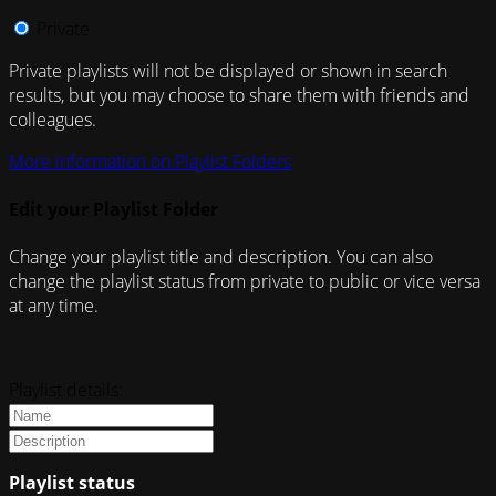
Private
Private playlists will not be displayed or shown in search
results, but you may choose to share them with friends and
colleagues.
More information on Playlist Folders
Edit your Playlist Folder
Change your playlist title and description. You can also
change the playlist status from private to public or vice versa
at any time.
Playlist details:
Playlist status