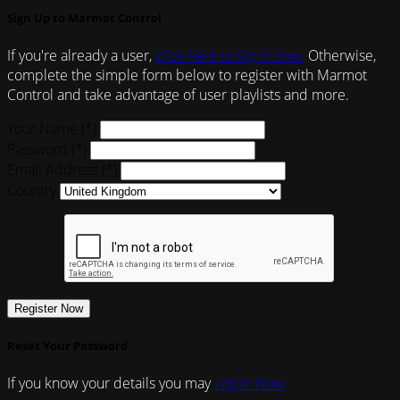
Sign Up to Marmot Control
If you're already a user,
click here to log in now.
Otherwise,
complete the simple form below to register with Marmot
Control and take advantage of user playlists and more.
Your Name (*)
Password (*)
Email Address (*)
Country
Register Now
Reset Your Password
If you know your details you may
Log In Now