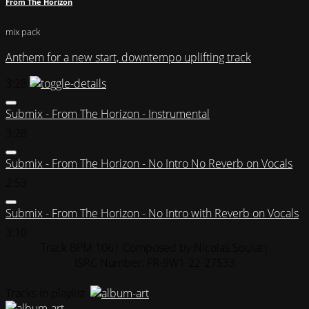
From The Horizon
mix pack
Anthem for a new start, downtempo uplifting track
3:28
Submix - From The Horizon - Instrumental
3:28
Submix - From The Horizon - No Intro No Reverb on Vocals
2:53
Submix - From The Horizon - No Intro with Reverb on Vocals
3:10
Track BPM 106
| Composed by:
Nicolas Soulat
|
ISRC Number: FR-9W1-22-27533
Tracks in playlist