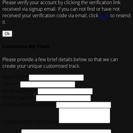
Please verify your account by clicking the verification link
received via signup email. If you can not find or have not
received your verification code via email, click
here
to resend
it.
Ok
Customise My Track
Please provide a few brief details below so that we can
create your unique customised track.
Track Title *
Name *
Email Address *
Phone Number
Link to video (if available)
Customisation Instructions