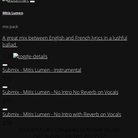
Mitis Lumen
mix pack
A great mix between English and French lyrics in a lushful
ballad.
3:28
Submix - Mitis Lumen - Instrumental
3:22
Submix - Mitis Lumen - No Intro No Reverb on Vocals
2:57
Submix - Mitis Lumen - No Intro with Reverb on Vocals
2:56
Track BPM 146
| Composed by:
Nicolas Soulat
|
ISRC Number: FR-9W1-22-27537