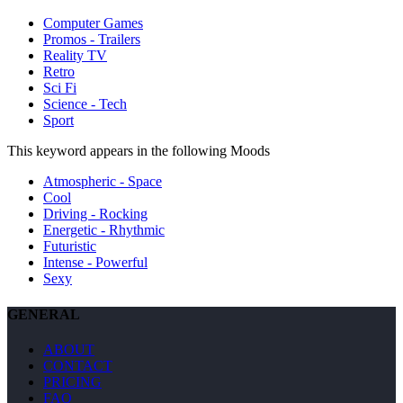
Computer Games
Promos - Trailers
Reality TV
Retro
Sci Fi
Science - Tech
Sport
This keyword appears in the following Moods
Atmospheric - Space
Cool
Driving - Rocking
Energetic - Rhythmic
Futuristic
Intense - Powerful
Sexy
GENERAL
ABOUT
CONTACT
PRICING
FAQ