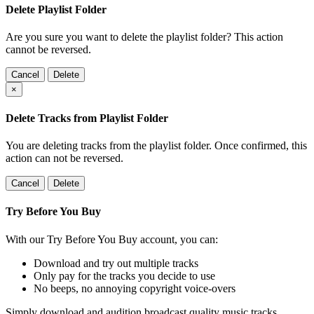
Delete Playlist Folder
Are you sure you want to delete the playlist folder? This action
cannot be reversed.
Cancel
Delete
×
Delete Tracks from Playlist Folder
You are deleting tracks from the playlist folder
. Once confirmed, this
action can not be reversed.
Cancel
Delete
Try Before You Buy
With our Try Before You Buy account, you can:
Download and try out multiple tracks
Only pay for the tracks you decide to use
No beeps, no annoying copyright voice-overs
Simply download and audition broadcast quality music tracks