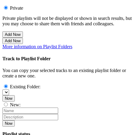
Private
Private playlists will not be displayed or shown in search results, but
you may choose to share them with friends and colleagues.
Add Now
Add Now
More information on Playlist Folders
Track to Playlist Folder
You can copy your selected tracks to an existing playlist folder or
create a new one.
Existing Folder:
Now
New:
Now
Playlist status