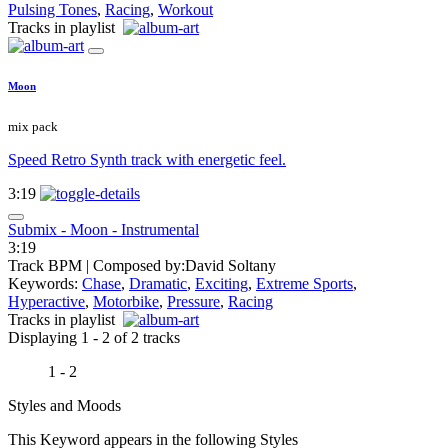
Pulsing Tones
,
Racing
,
Workout
Tracks in playlist
Moon
mix pack
Speed Retro Synth track with energetic feel.
3:19
Submix - Moon - Instrumental
3:19
Track BPM
| Composed by:
David Soltany
Keywords:
Chase
,
Dramatic
,
Exciting
,
Extreme Sports
,
Hyperactive
,
Motorbike
,
Pressure
,
Racing
Tracks in playlist
Displaying 1 - 2 of 2 tracks
1 - 2
Styles and Moods
This Keyword appears in the following Styles