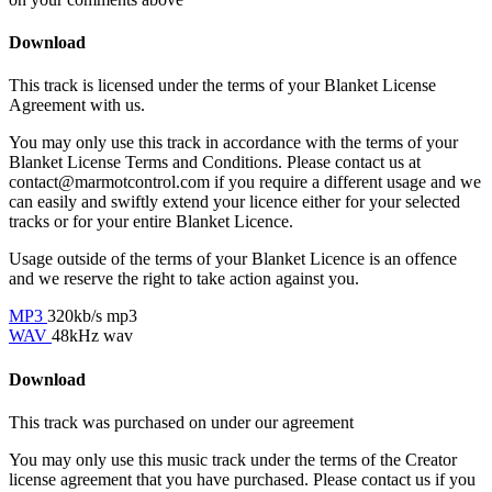
Download
This track is licensed under the terms of your Blanket License
Agreement with us.
You may only use this track in accordance with the terms of your
Blanket License Terms and Conditions. Please contact us at
contact@marmotcontrol.com if you require a different usage and we
can easily and swiftly extend your licence either for your selected
tracks or for your entire Blanket Licence.
Usage outside of the terms of your Blanket Licence is an offence
and we reserve the right to take action against you.
MP3
320kb/s mp3
WAV
48kHz wav
Download
This track was purchased on
under our
agreement
You may only use this music track under the terms of the Creator
license agreement that you have purchased. Please contact us if you