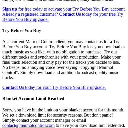
Sign up
for free today to activate your Try Before You Buy account.
Already a registered customer?
Contact Us
today for your free Try
Before You Buy upgrade.
Try Before You Buy
As a current Marmot Control client, you may contact us for a Try
Before You Buy account. Try Before You Buy lets you download as
much music as you like, with no obligation to purchase. Try out
different tracks and synchronise with your production. Make your
final track selection and only pay for the tracks you decide to use.
No beeps, no annoying voice-over saying "copyright Marmot
Control". Simply download and audition broadcast quality music
tracks.
Contact Us
today for your Try Before You Buy upgrade.
Blanket Account Limit Reached
Sorry, you have hit the limit on your blanket account for this month.
We set a download limit for security reasons. But don't panic!
Simply contact your account manager or email
contact@marmotcontrol.com
to have your download limit extended.