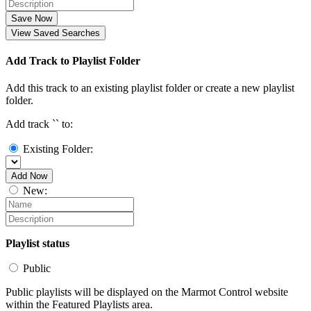
Save Now
View Saved Searches
Add Track to Playlist Folder
Add this track to an existing playlist folder or create a new playlist
folder.
Add track `
` to:
Existing Folder:
Add Now
New:
Playlist status
Public
Public playlists will be displayed on the Marmot Control website
within the Featured Playlists area.