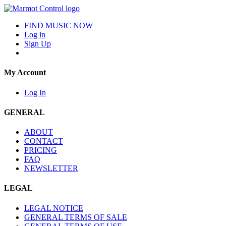
FIND MUSIC NOW
Log in
Sign Up
My Account
Log In
GENERAL
ABOUT
CONTACT
PRICING
FAQ
NEWSLETTER
LEGAL
LEGAL NOTICE
GENERAL TERMS OF SALE