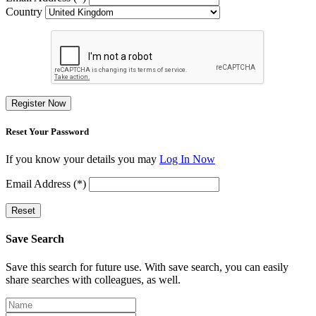
Country
Register Now
Reset Your Password
If you know your details you may
Log In Now
Email Address (*)
Reset
Save Search
Save this search for future use. With save search, you can easily
share searches with colleagues, as well.