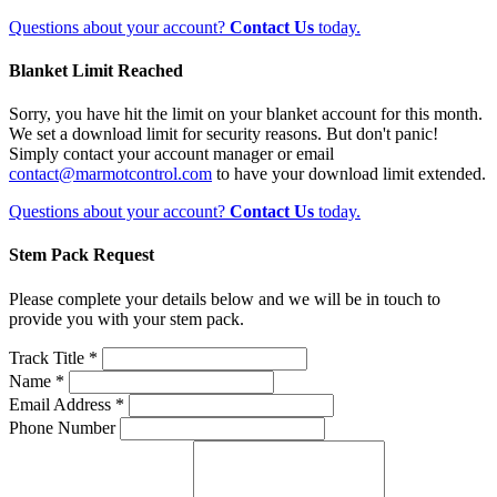
Questions about your account?
Contact Us
today.
Blanket Limit Reached
Sorry, you have hit the limit on your blanket account for this month.
We set a download limit for security reasons. But don't panic!
Simply contact your account manager or email
contact@marmotcontrol.com
to have your download limit extended.
Questions about your account?
Contact Us
today.
Stem Pack Request
Please complete your details below and we will be in touch to
provide you with your stem pack.
Track Title *
Name *
Email Address *
Phone Number