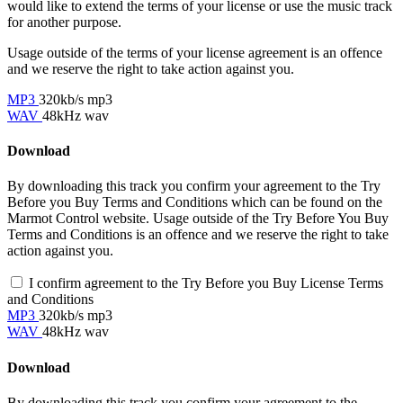
would like to extend the terms of your license or use the music track
for another purpose.
Usage outside of the terms of your license agreement is an offence
and we reserve the right to take action against you.
MP3
320kb/s mp3
WAV
48kHz wav
Download
By downloading this track you confirm your agreement to the Try
Before you Buy Terms and Conditions which can be found on the
Marmot Control website. Usage outside of the Try Before You Buy
Terms and Conditions is an offence and we reserve the right to take
action against you.
I confirm agreement to the Try Before you Buy License Terms
and Conditions
MP3
320kb/s mp3
WAV
48kHz wav
Download
By downloading this track you confirm your agreement to the