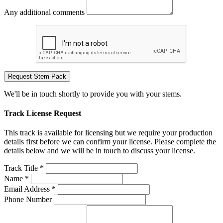
Any additional comments
Request Stem Pack
We'll be in touch shortly to provide you with your stems.
Track License Request
This track is available for licensing but we require your production
details first before we can confirm your license. Please complete the
details below and we will be in touch to discuss your license.
Track Title *
Name *
Email Address *
Phone Number