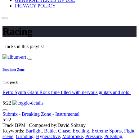
GENERAL TERMS OF USE
PRIVACY POLICY
Racing
Tracks in this playlist
Breaking Zone
mix pack
Retro Synth Glam Rock tune filled with nervous guitars and solo.
5:22
Submix - Breaking Zone - Instrumental
5:22
Track BPM
| Composed by:
David Soltany
Keywords:
Barfight
,
Battle
,
Chase
,
Exciting
,
Extreme Sports
,
Fight
scene
,
Grinding
,
Hyperactive
,
Motorbike
,
Pressure
,
Pulsating
,