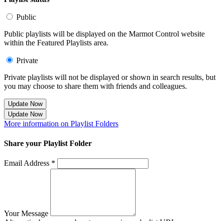
Public
Public playlists will be displayed on the Marmot Control website
within the Featured Playlists area.
Private
Private playlists will not be displayed or shown in search results, but
you may choose to share them with friends and colleagues.
Update Now
Update Now
More information on Playlist Folders
Share your Playlist Folder
Email Address *
Your Message