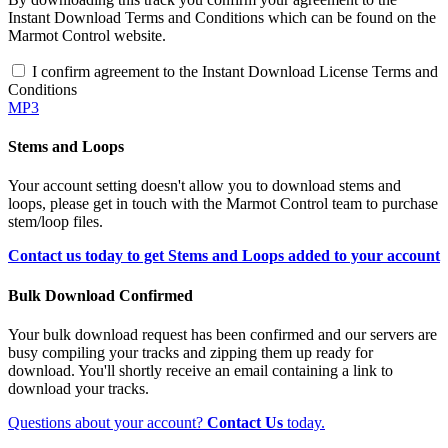
Instant Download Terms and Conditions which can be found on the
Marmot Control website.
I confirm agreement to the Instant Download License Terms and
Conditions
MP3
Stems and Loops
Your account setting doesn't allow you to download stems and
loops, please get in touch with the Marmot Control team to purchase
stem/loop files.
Contact us today to get Stems and Loops added to your account
Bulk Download Confirmed
Your bulk download request has been confirmed and our servers are
busy compiling your tracks and zipping them up ready for
download. You'll shortly receive an email containing a link to
download your tracks.
Questions about your account?
Contact Us
today.