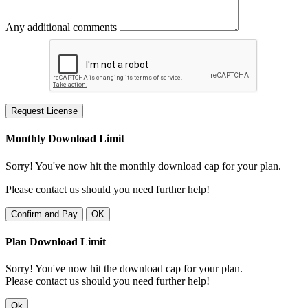
Any additional comments
Request License
Monthly Download Limit
Sorry! You've now hit the monthly download cap for your plan.
Please contact us should you need further help!
Confirm and Pay
OK
Plan Download Limit
Sorry! You've now hit the download cap for your plan.
Please contact us should you need further help!
Ok