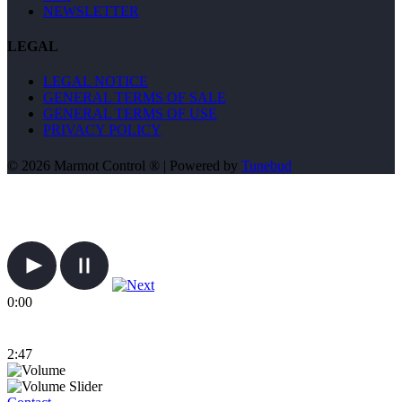
NEWSLETTER
LEGAL
LEGAL NOTICE
GENERAL TERMS OF SALE
GENERAL TERMS OF USE
PRIVACY POLICY
© 2026 Marmot Control ® | Powered by
Tunebud
0:00
2:47