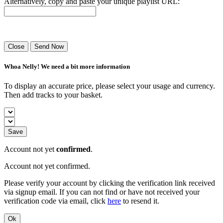
Alternatively, copy and paste your unique playlist URL:
Success! Your playlist has been sent.
Close
Send Now
Whoa Nelly! We need a bit more information
To display an accurate price, please select your usage and currency.
Then add tracks to your basket.
Save
Account not yet
confirmed
.
Account not yet confirmed.
Please verify your account by clicking the verification link received
via signup email. If you can not find or have not received your
verification code via email, click
here
to resend it.
Ok