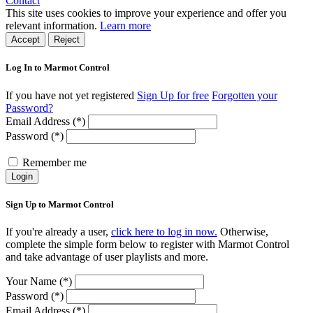
Contact
This site uses cookies to improve your experience and offer you
relevant information.
Learn more
Accept
Reject
Log In to Marmot Control
If you have not yet registered
Sign Up for free
Forgotten your
Password?
Email Address (*)
Password (*)
Remember me
Login
Sign Up to Marmot Control
If you're already a user,
click here to log in now.
Otherwise,
complete the simple form below to register with Marmot Control
and take advantage of user playlists and more.
Your Name (*)
Password (*)
Email Address (*)