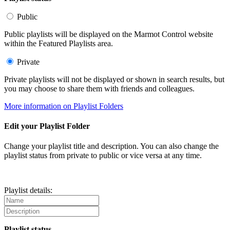
Public
Public playlists will be displayed on the Marmot Control website
within the Featured Playlists area.
Private
Private playlists will not be displayed or shown in search results, but
you may choose to share them with friends and colleagues.
More information on Playlist Folders
Edit your Playlist Folder
Change your playlist title and description. You can also change the
playlist status from private to public or vice versa at any time.
Playlist details:
Playlist status