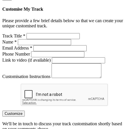
Customise My Track
Please provide a few brief details below so that we can create your
unique customised track.
Track Title *
Name *
Email Address *
Phone Number
Link to video (if available)
Customisation Instructions
Customize
We'll be in touch to discuss your track customisation shortly based
on your comments above